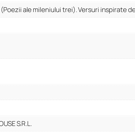
y
 (Poezii ale mileniului trei). Versuri inspirate 
USE S.R.L.