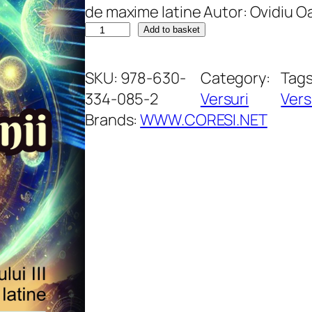
de maxime latine Autor: Ovidiu 
T
Add to basket
e
r
SKU:
978-630-
Category:
Tag
t
334-085-2
Versuri
Vers
i
Brands:
WWW.CORESI.NET
i
m
i
l
l
e
n
n
i