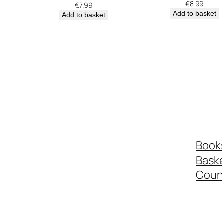
€
8.99
€
7.99
Add to basket
Add to basket
Book
Bask
Coun