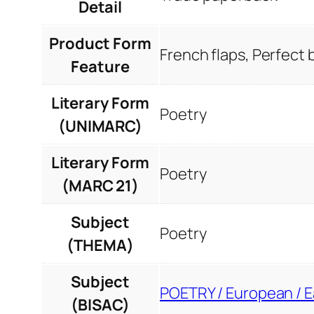
Detail
Product Form
French flaps, Perfect
Feature
Literary Form
Poetry
(UNIMARC)
Literary Form
Poetry
(MARC 21)
Subject
Poetry
(THEMA)
Subject
POETRY / European / 
(BISAC)