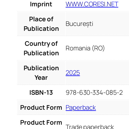
Imprint
WWW.CORESI.NET
Place of
București
Publication
Country of
Romania (RO)
Publication
Publication
2025
Year
ISBN-13
978-630-334-085-2
Product Form
Paperback
Product Form
Trade paperback