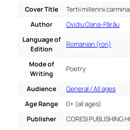
Cover Title
Tertii millennii carmina
Author
Ovidiu Oana-Pârâu
Language of
Romanian (ron)
Edition
Mode of
Poetry
Writing
Audience
General / All ages
Age Range
0+ (all ages)
Publisher
CORESI PUBLISHING HO