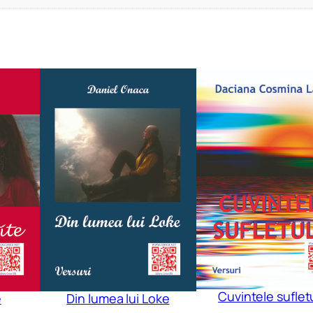
Cuvintele suflet
e
Din lumea lui Loke