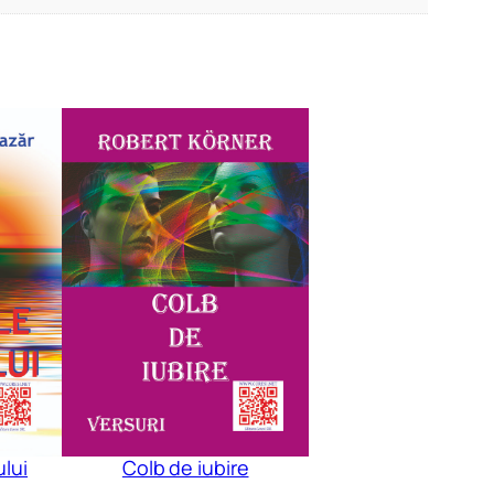
ului
Colb de iubire