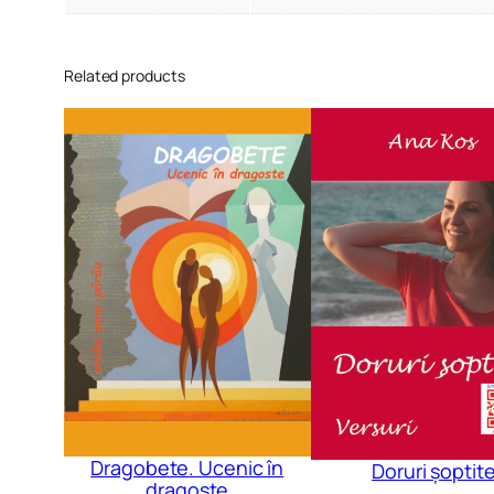
Related products
Dragobete. Ucenic în
Doruri șoptit
dragoste