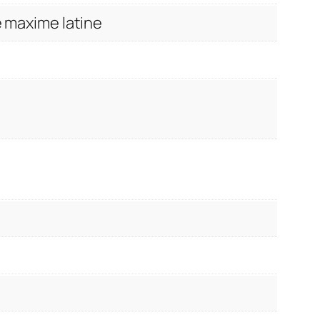
de maxime latine