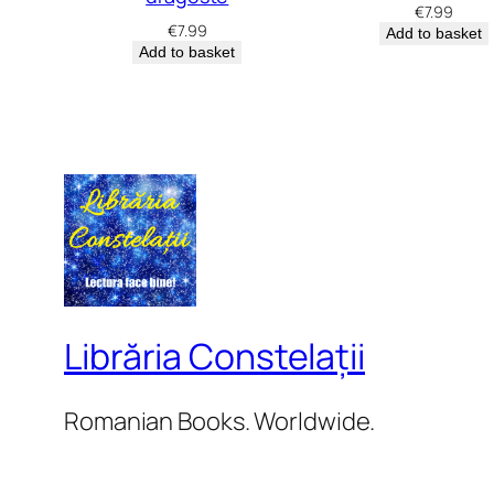
€
7.99
€
7.99
Add to basket
Add to basket
Librăria Constelații
Romanian Books. Worldwide.