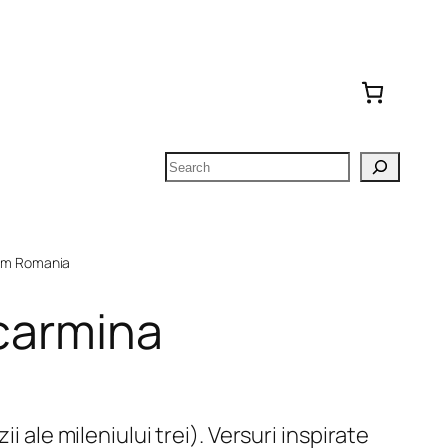
Search
om Romania
 carmina
ii ale mileniului trei). Versuri inspirate