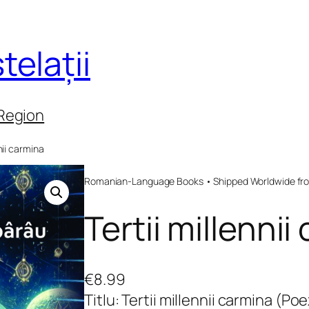
telații
 Region
nnii carmina
Romanian-Language Books • Shipped Worldwide fr
Tertii millennii
€
8.99
Titlu: Tertii millennii carmina (Poez