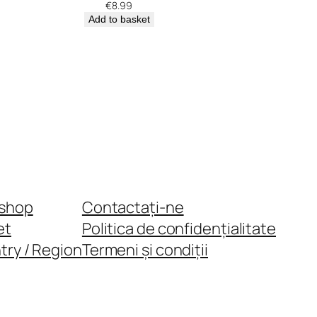
€
8.99
Add to basket
shop
Contactați-ne
et
Politica de confidențialitate
try / Region
Termeni și condiții