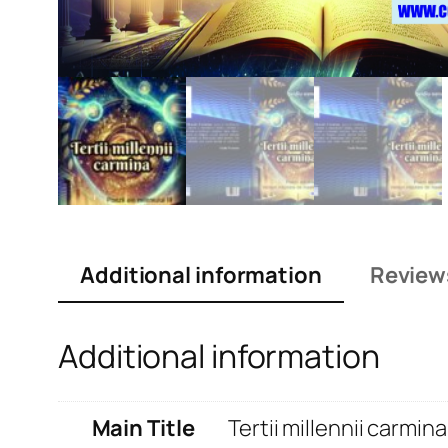
Additional information
Review
Additional information
Main Title
Tertii millennii carmina