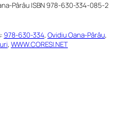
Oana-Pârâu ISBN 978-630-334-085-2
s:
978-630-334
, 
Ovidiu Oana-Pârâu
, 
uri
, 
WWW.CORESI.NET