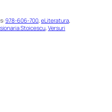
s:
978-606-700
, 
eLiteratura
, 
sionaria Stoicescu
, 
Versuri