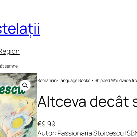
telații
 Region
cât semne
Romanian-Language Books • Shipped Worldwide fr
Altceva decât
€
9.99
Autor: Passionaria Stoicescu IS