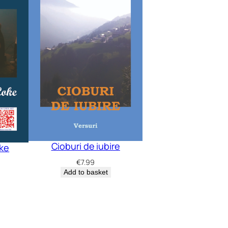
Cioburi de iubire
oke
€
7.99
Add to basket