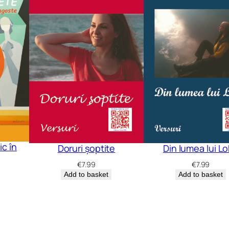
c în
Doruri șoptite
Din lumea lui L
€
7.99
€
7.99
Add to basket
Add to basket