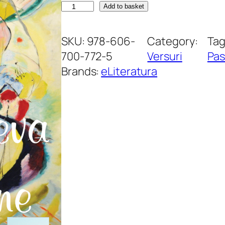
A
Add to basket
l
t
SKU:
978-606-
Category:
Tag
c
700-772-5
Versuri
Pas
e
Brands:
eLiteratura
v
a
d
e
c
â
t
s
e
m