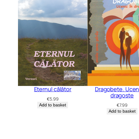
Dragobete. Uceni
Eternul călător
dragoste
€
5.99
€
7.99
Add to basket
Add to basket