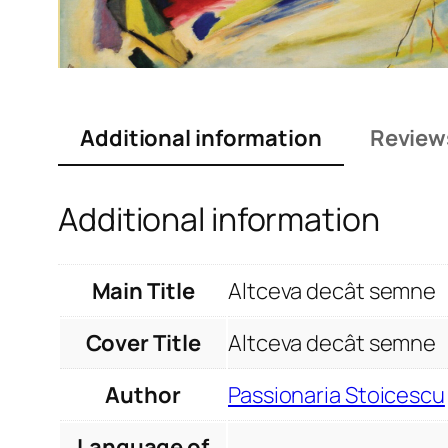
Additional information
Review
Additional information
Main Title
Altceva decât semne
Cover Title
Altceva decât semne
Author
Passionaria Stoicescu
Language of