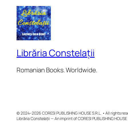
Librăria Constelații
Romanian Books. Worldwide.
© 2024–2026 CORESI PUBLISHING HOUSE S.R.L. • All rights res
Librăria Constelații — An imprint of CORESI PUBLISHING HOUSE 