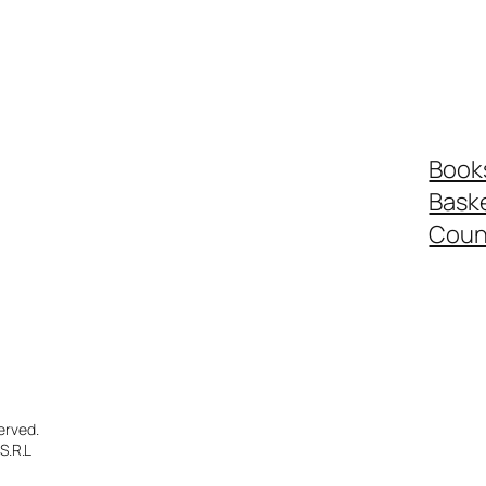
Book
Bask
Coun
erved.
S.R.L