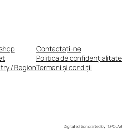
shop
Contactați-ne
et
Politica de confidențialitate
try / Region
Termeni și condiții
Digital edition crafted by TOPOLAB