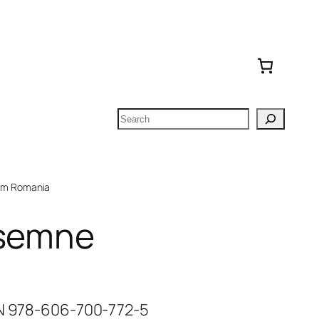
Search
om Romania
 semne
BN 978-606-700-772-5