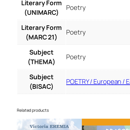
Literary Form
Poetry
(UNIMARC)
Literary Form
Poetry
(MARC 21)
Subject
Poetry
(THEMA)
Subject
POETRY / European / 
(BISAC)
Related products