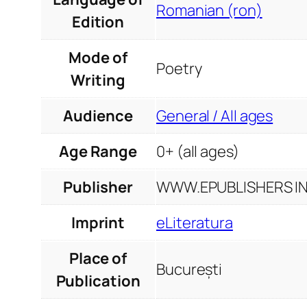
Romanian (ron)
Edition
Mode of
Poetry
Writing
Audience
General / All ages
Age Range
0+ (all ages)
Publisher
WWW.EPUBLISHERS INF
Imprint
eLiteratura
Place of
București
Publication