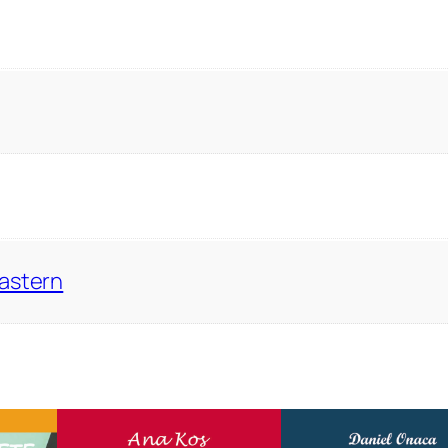
Eastern