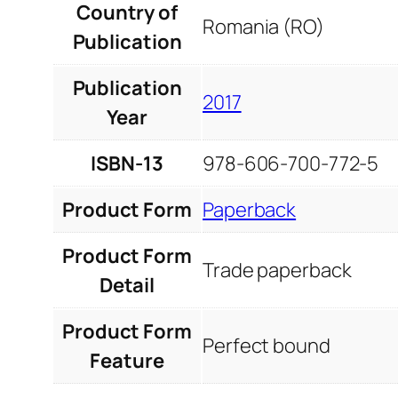
Country of
Romania (RO)
Publication
Publication
2017
Year
ISBN-13
978-606-700-772-5
Product Form
Paperback
Product Form
Trade paperback
Detail
Product Form
Perfect bound
Feature