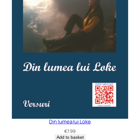
Din lumea lui Loke
€
7.99
Add to basket