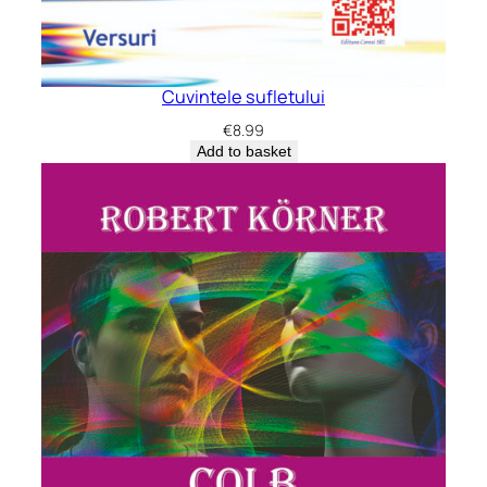
Cuvintele sufletului
€
8.99
Add to basket