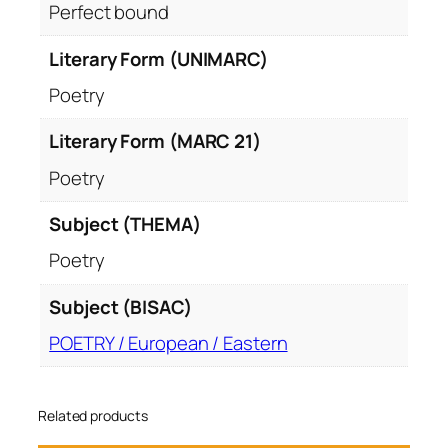
Perfect bound
Literary Form (UNIMARC)
Poetry
Literary Form (MARC 21)
Poetry
Subject (THEMA)
Poetry
Subject (BISAC)
POETRY / European / Eastern
Related products