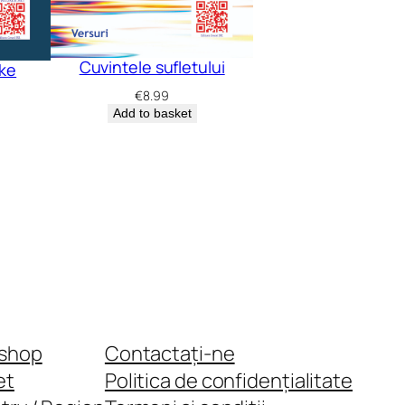
Cuvintele sufletului
oke
€
8.99
Add to basket
shop
Contactați-ne
et
Politica de confidențialitate