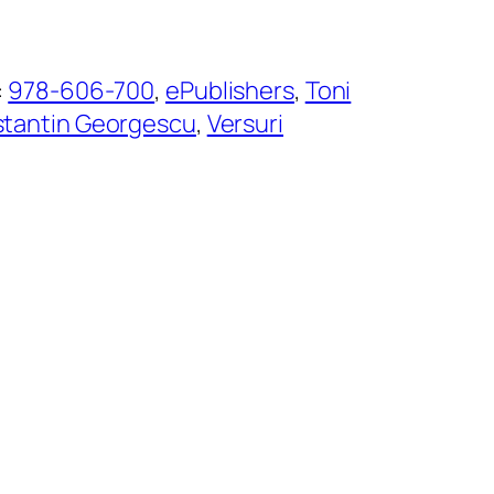
:
978-606-700
, 
ePublishers
, 
Toni
tantin Georgescu
, 
Versuri