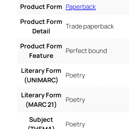
Product Form
Paperback
Product Form
Trade paperback
Detail
Product Form
Perfect bound
Feature
Literary Form
Poetry
(UNIMARC)
Literary Form
Poetry
(MARC 21)
Subject
Poetry