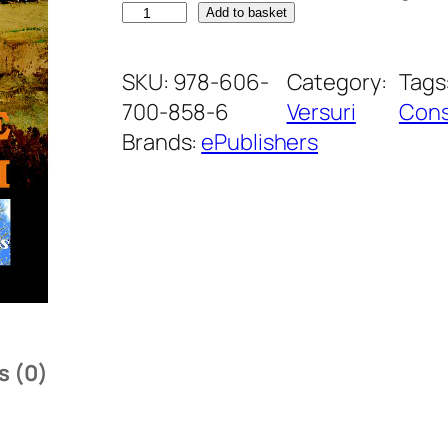
P
Add to basket
ă
r
SKU:
978-606-
Category:
Tags
e
700-858-6
Versuri
Cons
r
Brands:
ePublishers
i
l
e
T
o
a
m
s (0)
n
e
i