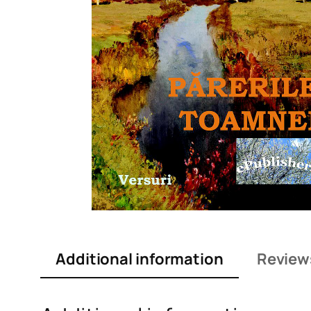
Additional information
Review