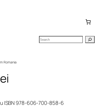
Search
om Romania
ei
cu ISBN 978-606-700-858-6