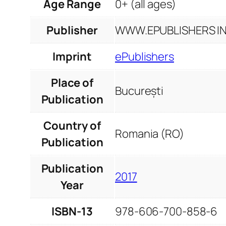
Age Range
0+ (all ages)
Publisher
WWW.EPUBLISHERS INF
Imprint
ePublishers
Place of
București
Publication
Country of
Romania (RO)
Publication
Publication
2017
Year
ISBN-13
978-606-700-858-6