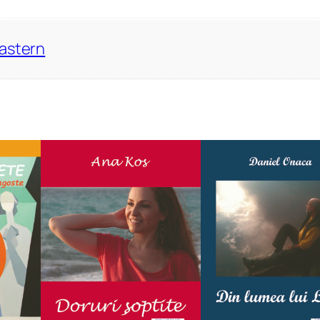
Eastern