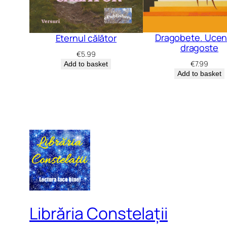
Dragobete. Uceni
Eternul călător
dragoste
€
5.99
€
7.99
Add to basket
Add to basket
Librăria Constelații