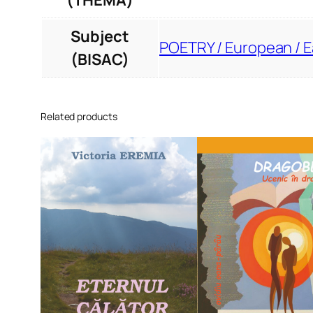
(THEMA)
Subject
POETRY / European / 
(BISAC)
Related products