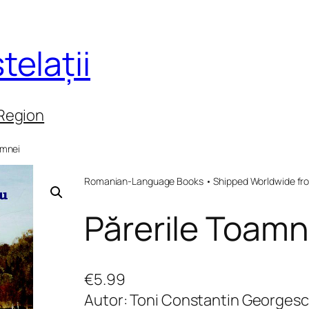
telații
 Region
amnei
Romanian-Language Books • Shipped Worldwide fr
Părerile Toamn
€
5.99
Autor: Toni Constantin Georges