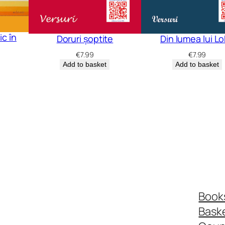
c în
Doruri șoptite
Din lumea lui L
€
7.99
€
7.99
Add to basket
Add to basket
Book
Bask