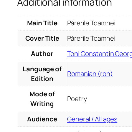
Additional information
Main Title
Părerile Toamnei
Cover Title
Părerile Toamnei
Author
Toni Constantin Geor
Language of
Romanian (ron)
Edition
Mode of
Poetry
Writing
Audience
General / All ages