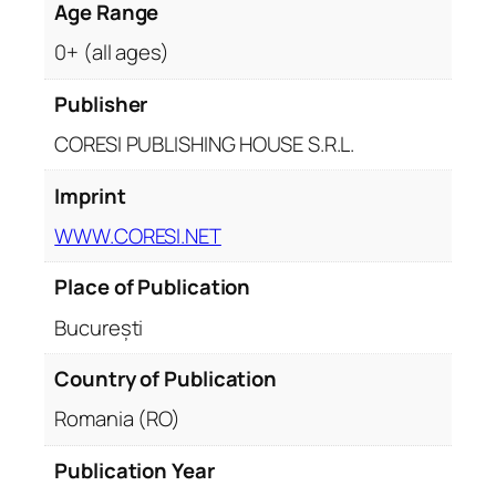
Age Range
0+ (all ages)
Publisher
CORESI PUBLISHING HOUSE S.R.L.
Imprint
WWW.CORESI.NET
Place of Publication
București
Country of Publication
Romania (RO)
Publication Year