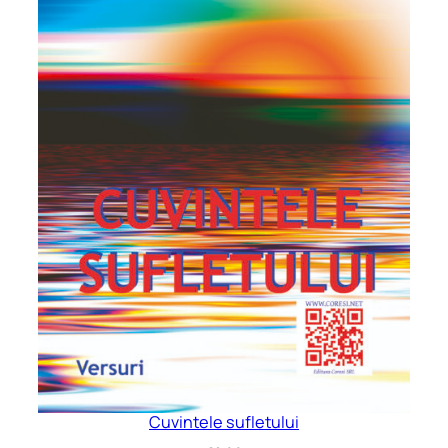
Cuvintele sufletului