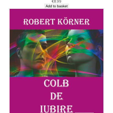
€
8.99
Add to basket