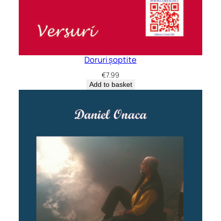
Doruri șoptite
€
7.99
Add to basket