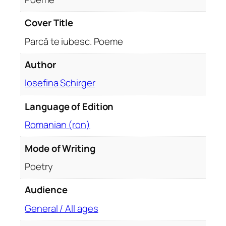
a
n
Cover Title
t
Parcă te iubesc. Poeme
i
t
Author
y
Iosefina Schirger
Language of Edition
Romanian (ron)
Mode of Writing
Poetry
Audience
General / All ages