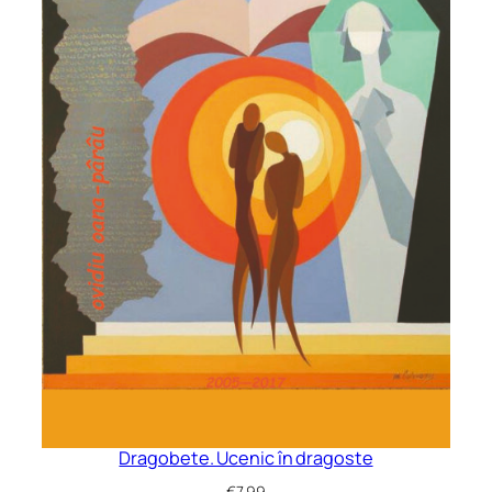
Dragobete. Ucenic în dragoste
€
7.99