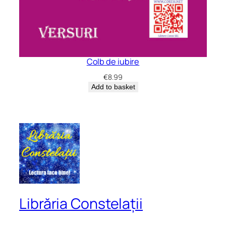
Colb de iubire
€
8.99
Add to basket
Librăria Constelații