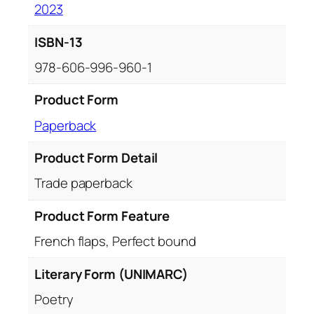
2023
ISBN-13
978-606-996-960-1
Product Form
Paperback
Product Form Detail
Trade paperback
Product Form Feature
French flaps, Perfect bound
Literary Form (UNIMARC)
Poetry