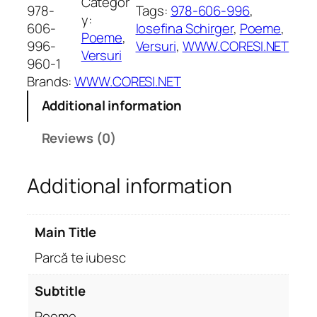
Categor
c
978-
Tags:
978-606-996
, 
y:
ă
606-
Iosefina Schirger
, 
Poeme
, 
Poeme
, 
t
996-
Versuri
, 
WWW.CORESI.NET
Versuri
e
960-1
i
Brands:
WWW.CORESI.NET
u
Additional information
b
e
Reviews (0)
s
c
Additional information
.
P
o
Main Title
e
m
Parcă te iubesc
e
q
Subtitle
u
Poeme