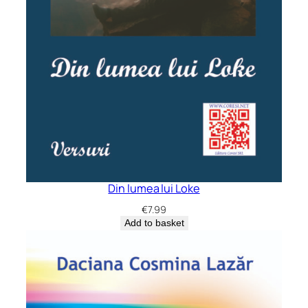
Din lumea lui Loke
€
7.99
Add to basket