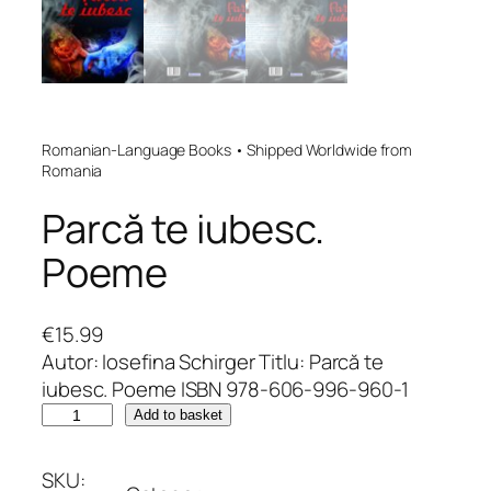
Romanian-Language Books • Shipped Worldwide from
Romania
Parcă te iubesc.
Poeme
€
15.99
Autor: Iosefina Schirger Titlu: Parcă te
iubesc. Poeme ISBN 978-606-996-960-1
P
Add to basket
a
r
SKU: