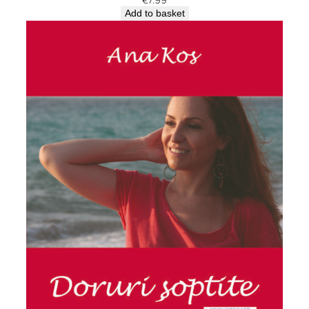
Add to basket