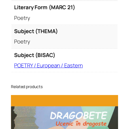
Literary Form (MARC 21)
Poetry
Subject (THEMA)
Poetry
Subject (BISAC)
POETRY / European / Eastern
Related products