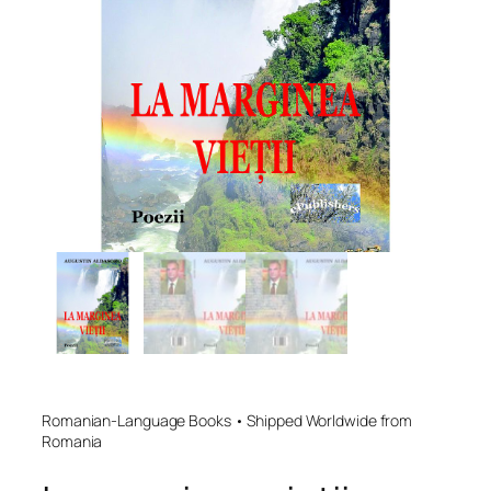
Romanian-Language Books • Shipped Worldwide from
Romania