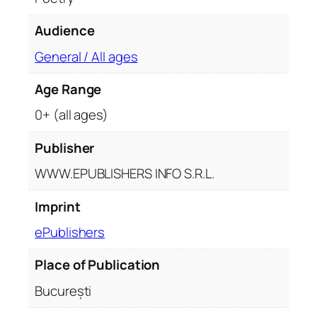
i
t
Audience
y
General / All ages
Age Range
0+ (all ages)
Publisher
WWW.EPUBLISHERS INFO S.R.L.
Imprint
ePublishers
Place of Publication
București