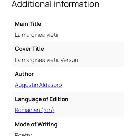
Additional information
i
e
ț
Main Title
i
i
La marginea vieții
.
V
Cover Title
e
La marginea vieții. Versuri
r
s
Author
u
Augustin Aldasoro
r
i
Language of Edition
q
u
Romanian (ron)
a
n
Mode of Writing
t
Poetry