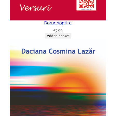
Doruri șoptite
€
7.99
Add to basket