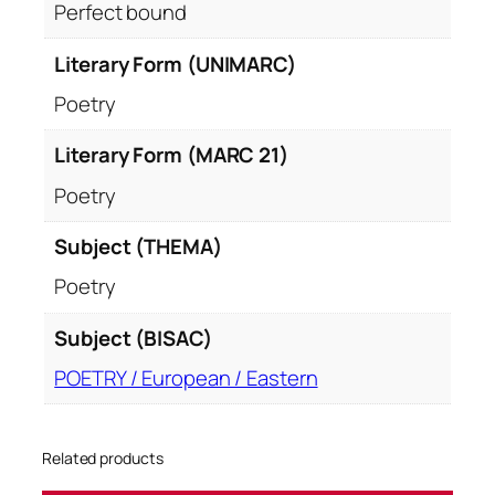
Perfect bound
Literary Form (UNIMARC)
Poetry
Literary Form (MARC 21)
Poetry
Subject (THEMA)
Poetry
Subject (BISAC)
POETRY / European / Eastern
Related products