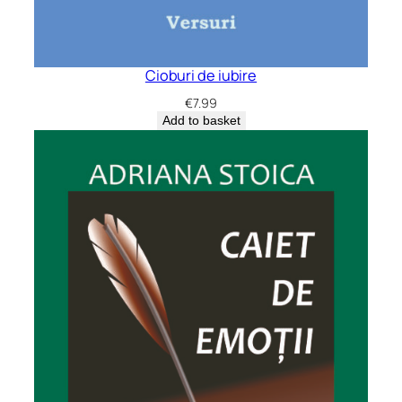
Cioburi de iubire
€
7.99
Add to basket