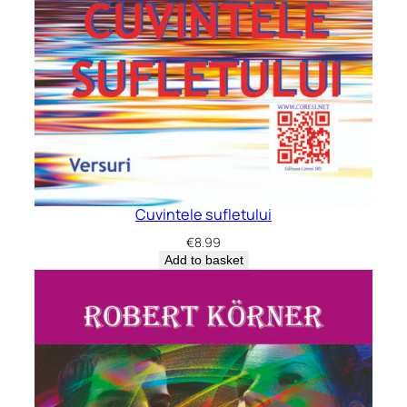
Cuvintele sufletului
€
8.99
Add to basket