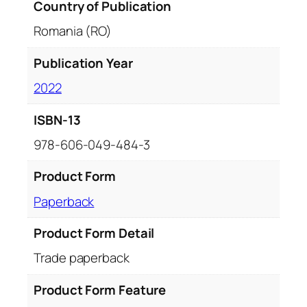
Country of Publication
Romania (RO)
Publication Year
2022
ISBN-13
978-606-049-484-3
Product Form
Paperback
Product Form Detail
Trade paperback
Product Form Feature