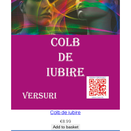
Colb de iubire
€
8.99
Add to basket