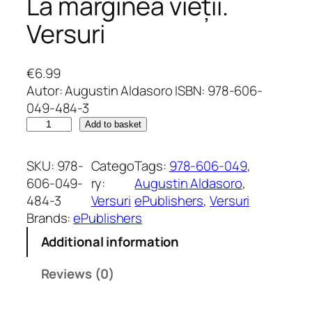
La marginea vieții.
Versuri
€
6.99
Autor: Augustin Aldasoro ISBN: 978-606-
049-484-3
L
Add to basket
a
m
SKU:
978-
Catego
Tags:
978-606-049
, 
a
606-049-
ry:
Augustin Aldasoro
, 
r
484-3
Versuri
ePublishers
, 
Versuri
g
Brands:
ePublishers
i
Additional information
n
e
Reviews (0)
a
v