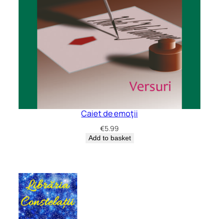
Caiet de emoţii
€
5.99
Add to basket