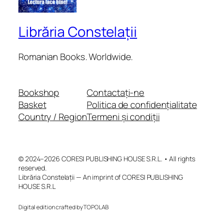
Librăria Constelații
Romanian Books. Worldwide.
Bookshop
Contactați-ne
Basket
Politica de confidențialitate
Country / Region
Termeni și condiții
© 2024–2026 CORESI PUBLISHING HOUSE S.R.L. • All rights
reserved.
Librăria Constelații — An imprint of CORESI PUBLISHING
HOUSE S.R.L
Digital edition crafted by TOPOLAB