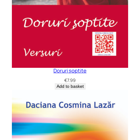
Doruri șoptite
€
7.99
Add to basket