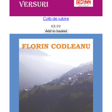
Colb de iubire
€
8.99
Add to basket