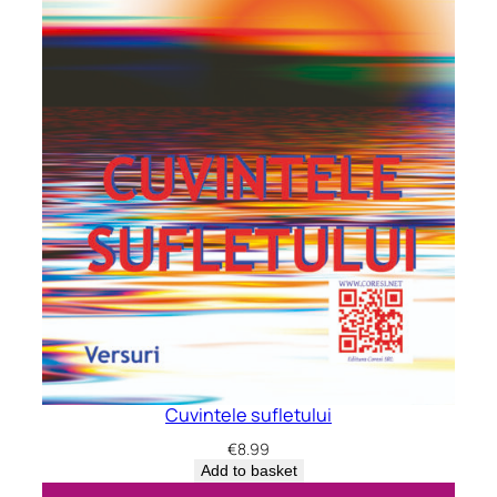
Cuvintele sufletului
€
8.99
Add to basket