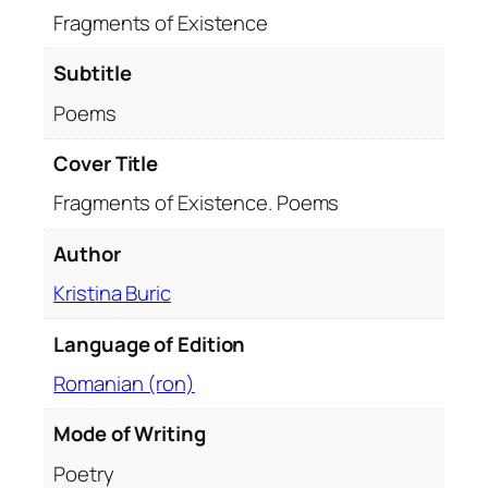
t
Fragments of Existence
e
n
Subtitle
c
Poems
e
.
Cover Title
P
Fragments of Existence. Poems
o
e
Author
m
s
Kristina Buric
q
u
Language of Edition
a
Romanian (ron)
n
t
Mode of Writing
i
Poetry
t