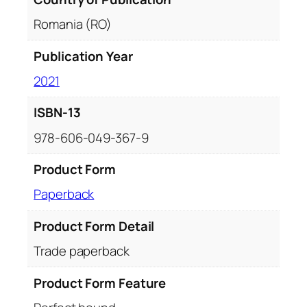
Romania (RO)
Publication Year
2021
ISBN-13
978-606-049-367-9
Product Form
Paperback
Product Form Detail
Trade paperback
Product Form Feature