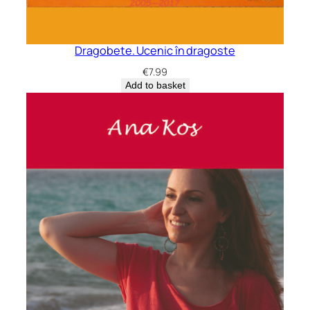
Dragobete. Ucenic în dragoste
€
7.99
Add to basket