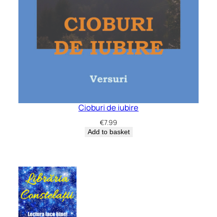
Cioburi de iubire
€
7.99
Add to basket