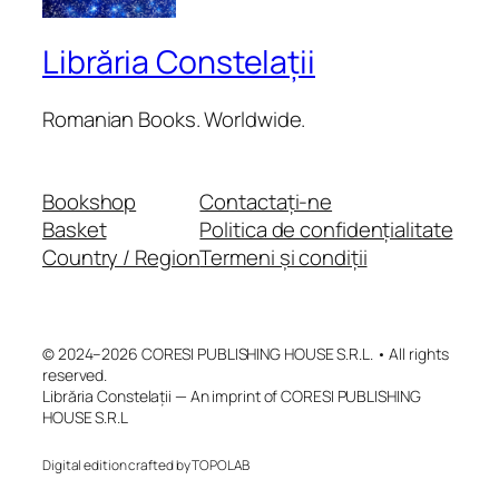
Librăria Constelații
Romanian Books. Worldwide.
Bookshop
Contactați-ne
Basket
Politica de confidențialitate
Country / Region
Termeni și condiții
© 2024–2026 CORESI PUBLISHING HOUSE S.R.L. • All rights
reserved.
Librăria Constelații — An imprint of CORESI PUBLISHING
HOUSE S.R.L
Digital edition crafted by TOPOLAB