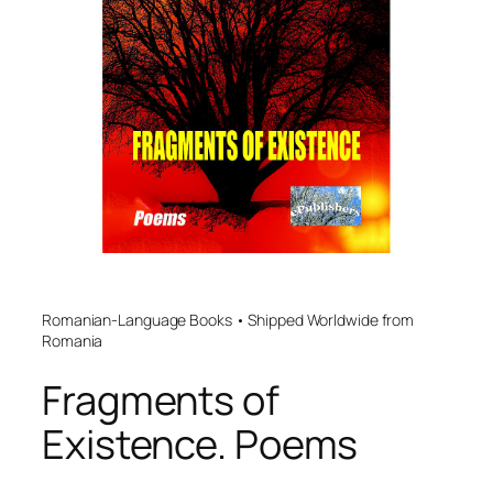
Romanian-Language Books • Shipped Worldwide from
Romania
Fragments of
Existence. Poems