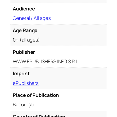
y
Audience
General / All ages
Age Range
0+ (all ages)
Publisher
WWW.EPUBLISHERS INFO S.R.L.
Imprint
ePublishers
Place of Publication
București
Country of Publication