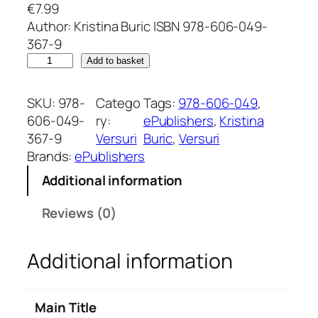
€
7.99
Author: Kristina Buric ISBN 978-606-049-
367-9
F
Add to basket
r
a
SKU:
978-
Catego
Tags:
978-606-049
, 
g
606-049-
ry:
ePublishers
, 
Kristina
m
367-9
Versuri
Buric
, 
Versuri
e
Brands:
ePublishers
n
Additional information
t
s
Reviews (0)
o
f
Additional information
E
x
i
Main Title
s