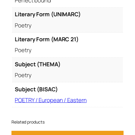
Perfect bound
Literary Form (UNIMARC)
Poetry
Literary Form (MARC 21)
Poetry
Subject (THEMA)
Poetry
Subject (BISAC)
POETRY / European / Eastern
Related products