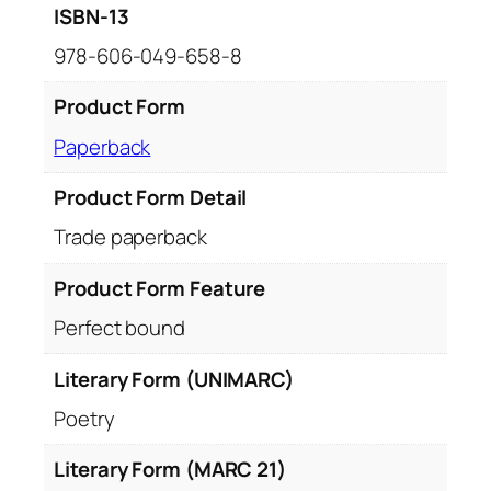
ISBN-13
978-606-049-658-8
Product Form
Paperback
Product Form Detail
Trade paperback
Product Form Feature
Perfect bound
Literary Form (UNIMARC)
Poetry
Literary Form (MARC 21)