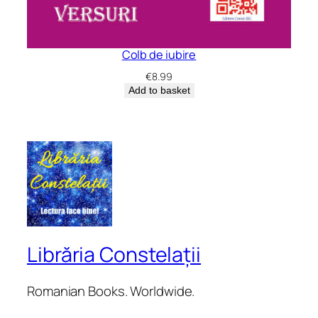
Colb de iubire
€
8.99
Add to basket
Librăria Constelații
Romanian Books. Worldwide.