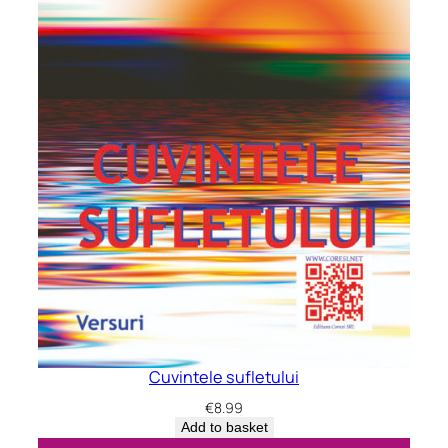
Cuvintele sufletului
€
8.99
Add to basket