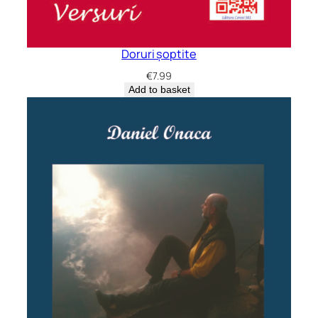
Doruri șoptite
€
7.99
Add to basket