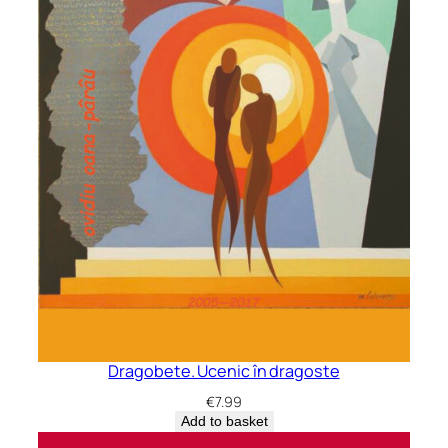
Dragobete. Ucenic în dragoste
€
7.99
Add to basket