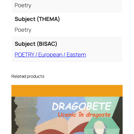
Poetry
Subject (THEMA)
Poetry
Subject (BISAC)
POETRY / European / Eastern
Related products