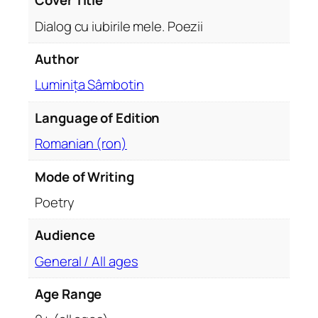
Cover Title
q
Dialog cu iubirile mele. Poezii
u
a
Author
n
Luminița Sâmbotin
t
i
Language of Edition
t
y
Romanian (ron)
Mode of Writing
Poetry
Audience
General / All ages
Age Range