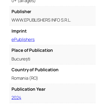
0+ (all ages)
Publisher
WWW.EPUBLISHERS INFO S.R.L.
Imprint
ePublishers
Place of Publication
București
Country of Publication
Romania (RO)
Publication Year
2024