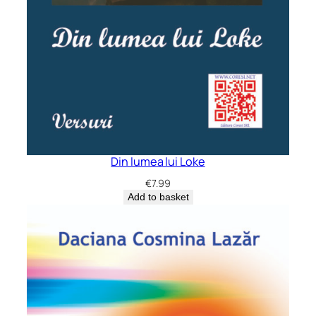
Din lumea lui Loke
€
7.99
Add to basket