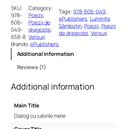
a
SKU:
Category:
Tags:
978-606-049
, 
l
978-
Poezii
, 
ePublishers
, 
Luminița
o
606-
Poezii de
Sâmbotin
, 
Poezii
, 
Poezii
g
049-
dragoste
, 
de dragoste
, 
Versuri
c
658-8
Versuri
u
Brands:
ePublishers
i
Additional information
u
b
Reviews (1)
i
r
Additional information
i
l
e
Main Title
m
e
Dialog cu iubirile mele
l
e