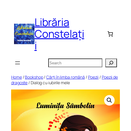
Skip
to
Librăria
content
Constelați
i
Search
Home
/
Bookshop
/
Cărți în limba română
/
Poezii
/
Poezii de
dragoste
/ Dialog cu iubirile mele