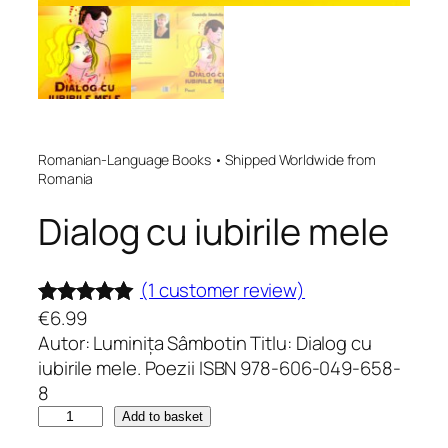
Romanian-Language Books • Shipped Worldwide from
Romania
Dialog cu iubirile mele
(1 customer review)
€
6.99
Rated
1
5.00
Autor: Luminița Sâmbotin Titlu: Dialog cu
out of 5
iubirile mele. Poezii ISBN 978-606-049-658-
based on
8
customer
D
Add to basket
rating
i