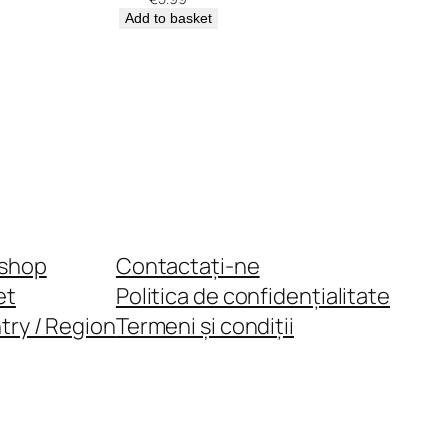
Add to basket
shop
Contactați-ne
et
Politica de confidențialitate
try / Region
Termeni și condiții