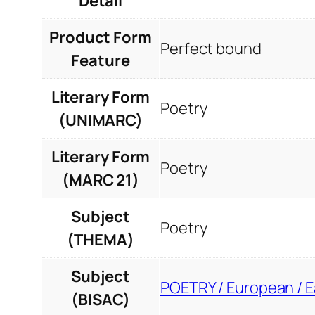
Detail
Product Form
Perfect bound
Feature
Literary Form
Poetry
(UNIMARC)
Literary Form
Poetry
(MARC 21)
Subject
Poetry
(THEMA)
Subject
POETRY / European / 
(BISAC)