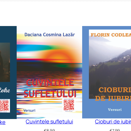
Cuvintele sufletului
Cioburi de iubi
oke
€
8.99
€
7.99