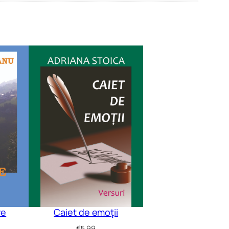
re
Caiet de emoţii
€
5.99