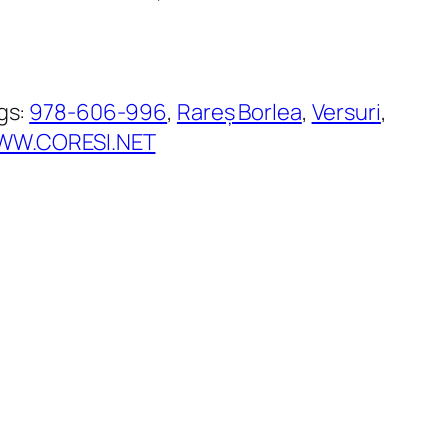
gs:
978-606-996
, 
Rareș Borlea
, 
Versuri
, 
W.CORESI.NET