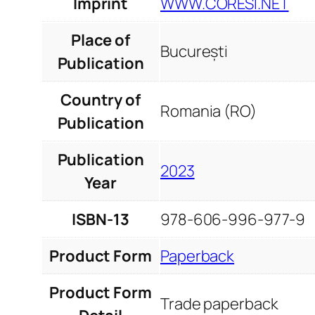
Imprint
WWW.CORESI.NET
Place of
București
Publication
Country of
Romania (RO)
Publication
Publication
2023
Year
ISBN-13
978-606-996-977-9
Product Form
Paperback
Product Form
Trade paperback