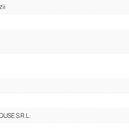
ii
USE S.R.L.