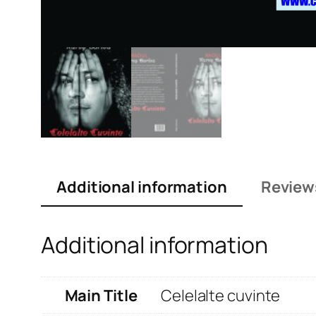
Additional information
Review
Additional information
Main Title
Celelalte cuvinte