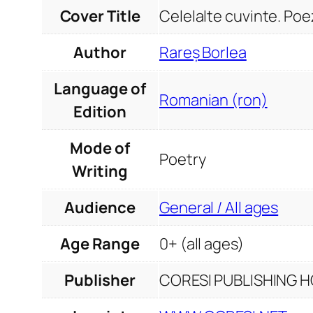
Cover Title
Celelalte cuvinte. Poez
Author
Rareș Borlea
Language of
Romanian (ron)
Edition
Mode of
Poetry
Writing
Audience
General / All ages
Age Range
0+ (all ages)
Publisher
CORESI PUBLISHING HO