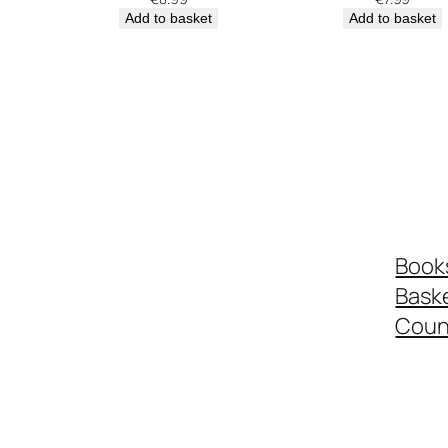
Add to basket
Add to basket
Book
Bask
Coun