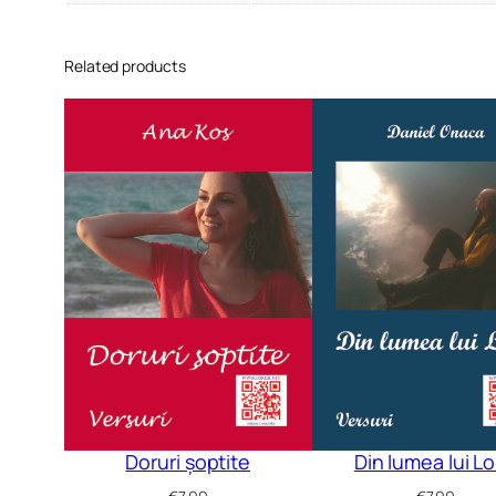
Related products
Doruri șoptite
Din lumea lui L