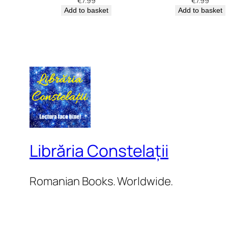
€
7.99
€
7.99
Add to basket
Add to basket
Librăria Constelații
Romanian Books. Worldwide.