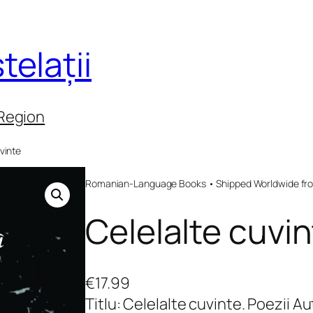
telații
 Region
vinte
Romanian-Language Books • Shipped Worldwide fr
Celelalte cuvi
€
17.99
Titlu: Celelalte cuvinte. Poezii 