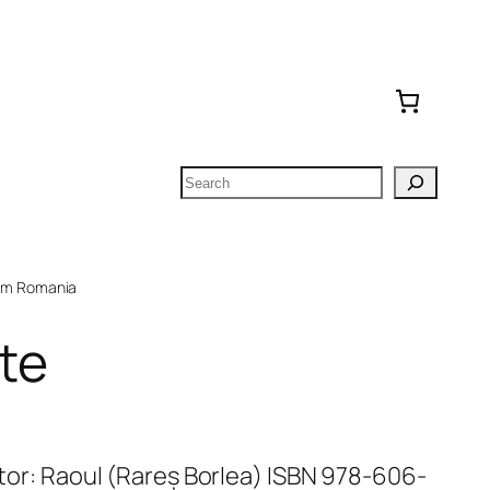
Search
om Romania
nte
Autor: Raoul (Rareș Borlea) ISBN 978-606-