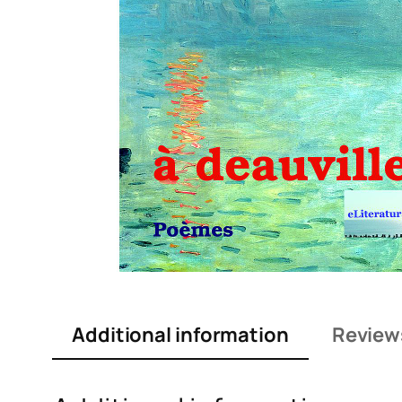
Additional information
Review