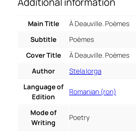
Additional information
Main Title
À Deauville. Poèmes
Subtitle
Poèmes
Cover Title
À Deauville. Poèmes
Author
Stela Iorga
Language of
Romanian (ron)
Edition
Mode of
Poetry
Writing