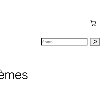
Search
oèmes