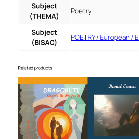
Subject
Poetry
(THEMA)
Subject
POETRY / European / 
(BISAC)
Related products