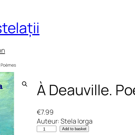
telații
on
e. Poèmes
À Deauville. P
€
7.99
Auteur: Stela Iorga
À
Add to basket