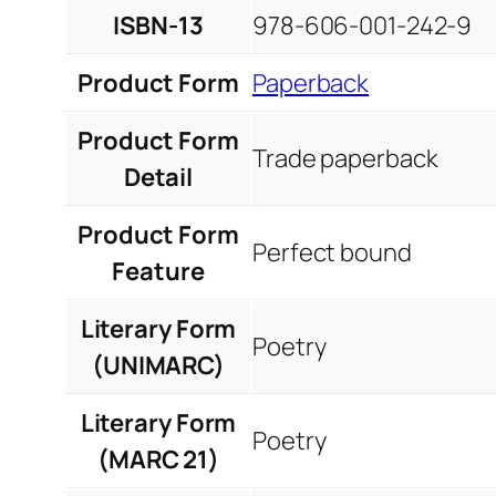
ISBN-13
978-606-001-242-9
Product Form
Paperback
Product Form
Trade paperback
Detail
Product Form
Perfect bound
Feature
Literary Form
Poetry
(UNIMARC)
Literary Form
Poetry
(MARC 21)