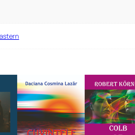
Eastern