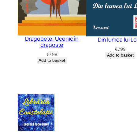
Dragobete. Ucenic în
Din lumea lui L
dragoste
€
7.99
€
7.99
Add to basket
Add to basket