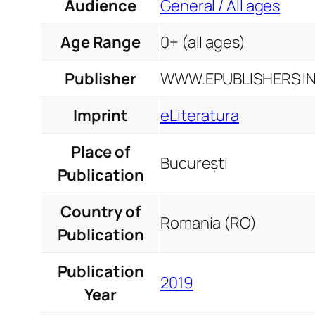
Audience
General / All ages
Age Range
0+ (all ages)
Publisher
WWW.EPUBLISHERS INF
Imprint
eLiteratura
Place of
București
Publication
Country of
Romania (RO)
Publication
Publication
2019
Year