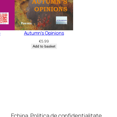
e
Autumn’s Opinions
€
5.99
Add to basket
Echipa
Politica de confidențialitate