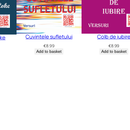
Cuvintele sufletului
Colb de iubir
oke
€
8.99
€
8.99
Add to basket
Add to basket