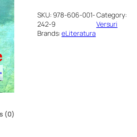
D
e
SKU:
978-606-001-
Category:
a
242-9
Versuri
u
Brands:
eLiteratura
v
i
l
l
e
.
P
o
s (0)
è
m
e