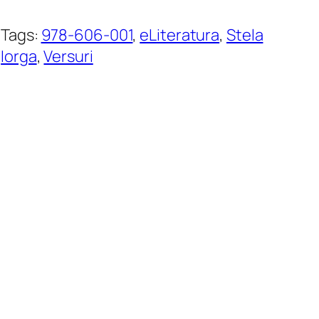
Tags:
978-606-001
, 
eLiteratura
, 
Stela
Iorga
, 
Versuri