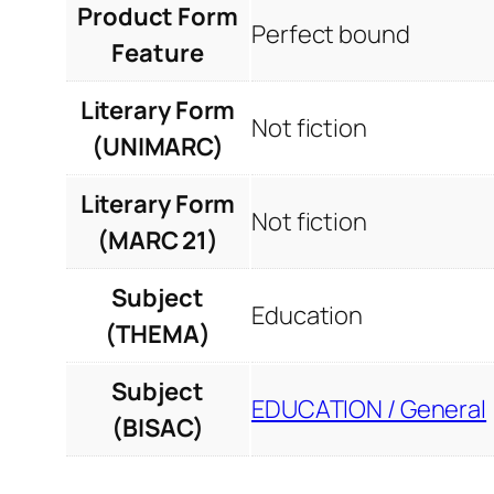
Product Form
Perfect bound
Feature
Literary Form
Not fiction
(UNIMARC)
Literary Form
Not fiction
(MARC 21)
Subject
Education
(THEMA)
Subject
EDUCATION / General
(BISAC)