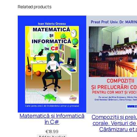
Related products
Matematică și Informatică
Compoziții și prel
în C#
corale. Versuri de 
Cărămizaru et a
€
18.99