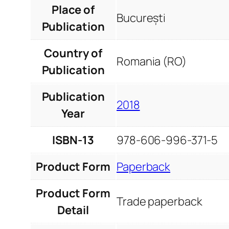
Place of
București
Publication
Country of
Romania (RO)
Publication
Publication
2018
Year
ISBN-13
978-606-996-371-5
Product Form
Paperback
Product Form
Trade paperback
Detail