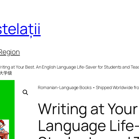
telații
 Region
riting at Your Best. An English Language Life-Saver for Students and
 大学级
Romanian-Language Books • Shipped Worldwide fr
Writing at Your
Language Life-