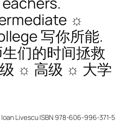
Teachers.
termediate ☼
College 写你所能.
师生们的时间拯救
中级 ☼ 高级 ☼ 大学
n Ioan Livescu ISBN 978-606-996-371-5