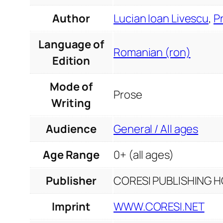
Author
Lucian Ioan Livescu
,
P
Language of
Romanian (ron)
Edition
Mode of
Prose
Writing
Audience
General / All ages
Age Range
0+ (all ages)
Publisher
CORESI PUBLISHING HO
Imprint
WWW.CORESI.NET