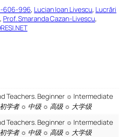
8-606-996
, 
Lucian Ioan Livescu
, 
Lucrări
e
, 
Prof. Smaranda Cazan-Livescu
, 
ESI.NET
and Teachers. Beginner ☼ Intermediate
 初学者 ☼ 中级 ☼ 高级 ☼ 大学级
and Teachers. Beginner ☼ Intermediate
 初学者 ☼ 中级 ☼ 高级 ☼ 大学级