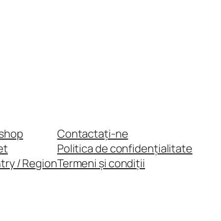
shop
Contactați-ne
et
Politica de confidențialitate
try / Region
Termeni și condiții