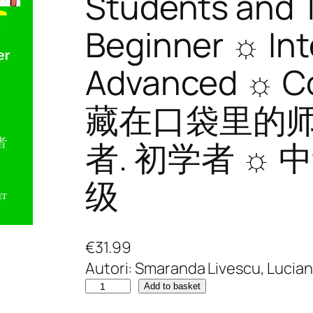
Students and 
Beginner ☼ In
Advanced ☼ 
藏在口袋里的
者. 初学者 ☼ 
级
€
31.99
Autori: Smaranda Livescu, Lucia
W
Add to basket
r