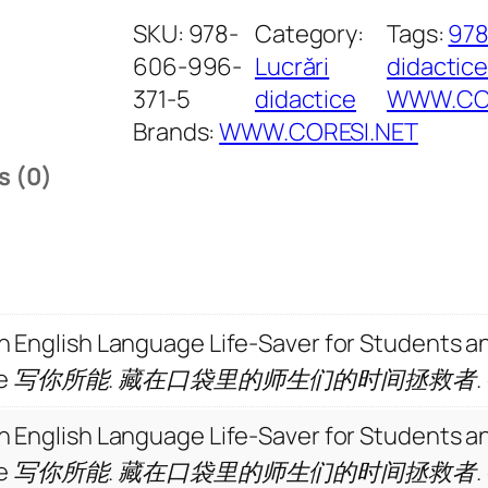
i
SKU:
978-
Category:
Tags:
97
t
606-996-
Lucrări
didactic
i
371-5
didactice
WWW.COR
n
Brands:
WWW.CORESI.NET
g
s (0)
a
t
Y
o
u
 An English Language Life-Saver for Students 
r
ollege 写你所能. 藏在口袋里的师生们的时间拯救者.
B
e
 An English Language Life-Saver for Students 
s
ollege 写你所能. 藏在口袋里的师生们的时间拯救者.
t