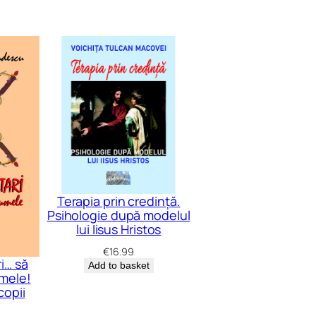
Terapia prin credință.
Psihologie după modelul
lui Iisus Hristos
€
16.99
i… să
Add to basket
mele!
copii