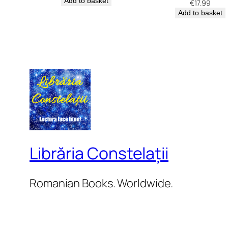
Add to basket
€
17.99
Add to basket
Librăria Constelații
Romanian Books. Worldwide.