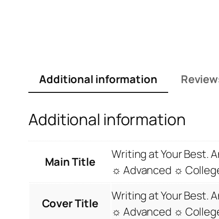
Additional information
Review
Additional information
Writing at Your Best.
Main Title
☼ Advanced ☼ C
Writing at Your Best.
Cover Title
☼ Advanced ☼ C