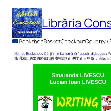
Skip
to
Librăria Cons
content
Bookshop
Basket
Checkout
Country /
Home
/
Bookshop
/
Cărți în limba română
/
Lucrări didactice
/ W
能. 藏在口袋里的师生们的时间拯救者. 初学者 ☼ 中级 ☼ 高级 ☼