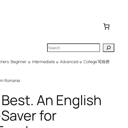
Search
 Teachers. Beginner ☼ Intermediate ☼ Advanced ☼ College 写你所
om Romania
 Best. An English
Saver for