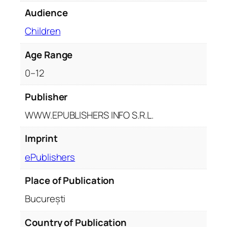
i
Audience
t
y
Children
Age Range
0–12
Publisher
WWW.EPUBLISHERS INFO S.R.L.
Imprint
ePublishers
Place of Publication
București
Country of Publication