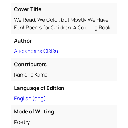
s
t
Cover Title
l
We Read, We Color, but Mostly We Have
y
Fun! Poems for Children. A Coloring Book
W
e
Author
H
a
Alexandrina Olălău
v
Contributors
e
F
Ramona Kama
u
n
Language of Edition
q
English (eng)
u
a
Mode of Writing
n
t
Poetry