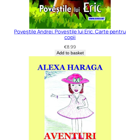
Poveștile Andrei. Poveștile lui Eric. Carte pentru
copii
€
8.99
Add to basket