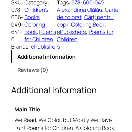
SKU:
Category:
Tags:
978-606-049
, 
e
978-
Children’s
Alexandrina Olălău
, 
Carte
a
606-
Books
, 
de colorat
, 
Cărți pentru
d
049-
Coloring
copii
, 
Coloring Book
, 
,
641-
Book
, 
Poems
ePublishers
, 
Poems for
W
0
for Children
Children
e
Brands:
ePublishers
C
Additional information
o
l
Reviews (0)
o
r
Additional information
,
b
u
Main Title
t
M
We Read, We Color, but Mostly We Have
o
Fun! Poems for Children. A Coloring Book