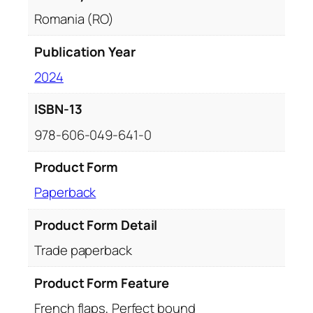
Romania (RO)
Publication Year
2024
ISBN-13
978-606-049-641-0
Product Form
Paperback
Product Form Detail
Trade paperback
Product Form Feature
French flaps, Perfect bound