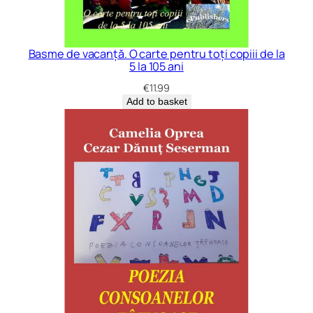
Basme de vacanță. O carte pentru toți copiii de la
5 la 105 ani
€
11.99
Add to basket