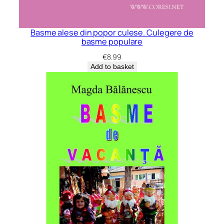
Basme alese din popor culese. Culegere de
basme populare
€
8.99
Add to basket