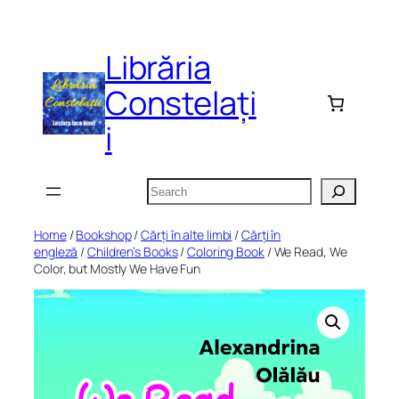
Skip
to
Librăria
content
Constelați
i
Search
Home
/
Bookshop
/
Cărți în alte limbi
/
Cărți în
engleză
/
Children’s Books
/
Coloring Book
/ We Read, We
Color, but Mostly We Have Fun