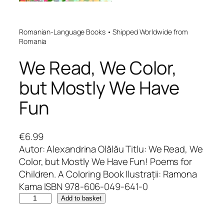
Romanian-Language Books • Shipped Worldwide from
Romania
We Read, We Color,
but Mostly We Have
Fun
€
6.99
Autor: Alexandrina Olălău Titlu: We Read, We
Color, but Mostly We Have Fun! Poems for
Children. A Coloring Book Ilustrații: Ramona
Kama ISBN 978-606-049-641-0
W
Add to basket
e
R