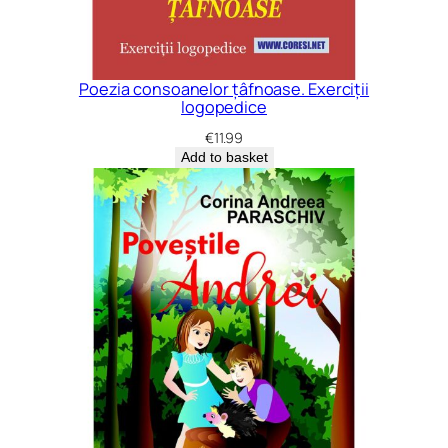
Poezia consoanelor țâfnoase. Exerciții
logopedice
€
11.99
Add to basket