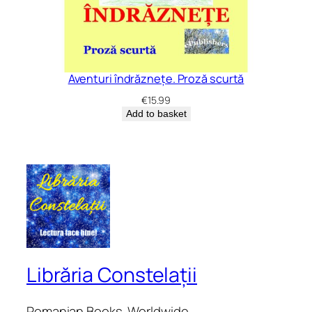
Aventuri îndrăznețe. Proză scurtă
€
15.99
Add to basket
Librăria Constelații
Romanian Books. Worldwide.