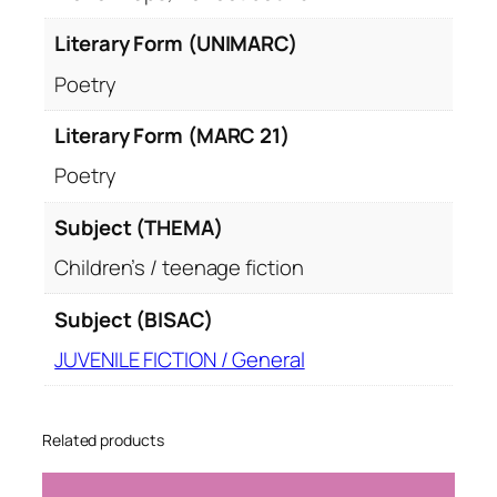
Literary Form (UNIMARC)
Poetry
Literary Form (MARC 21)
Poetry
Subject (THEMA)
Children’s / teenage fiction
Subject (BISAC)
JUVENILE FICTION / General
Related products