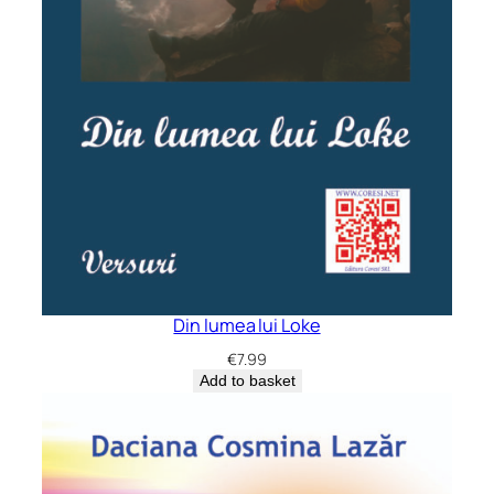
Din lumea lui Loke
€
7.99
Add to basket