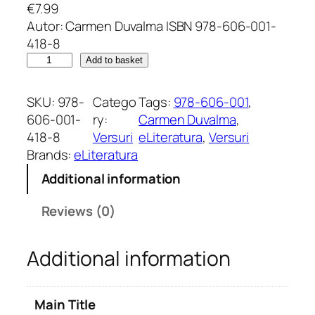
€
7.99
Autor: Carmen Duvalma ISBN 978-606-001-
418-8
U
Add to basket
n
c
SKU:
978-
Catego
Tags:
978-606-001
, 
u
606-001-
ry:
Carmen Duvalma
, 
r
418-8
Versuri
eLiteratura
, 
Versuri
c
Brands:
eLiteratura
u
Additional information
b
e
Reviews (0)
u
n
Additional information
e
i
u
Main Title
b