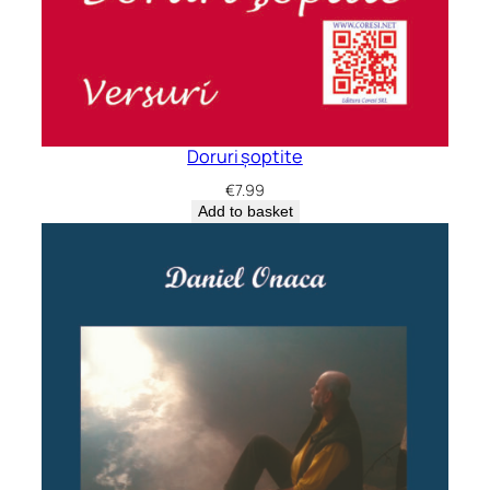
Doruri șoptite
€
7.99
Add to basket