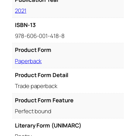
2021
ISBN-13
978-606-001-418-8
Product Form
Paperback
Product Form Detail
Trade paperback
Product Form Feature
Perfect bound
Literary Form (UNIMARC)