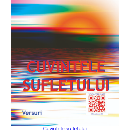
Cuvintele sufletului