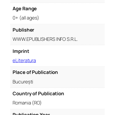
u
Age Range
a
n
0+ (all ages)
t
i
Publisher
t
WWW.EPUBLISHERS INFO S.R.L.
y
Imprint
eLiteratura
Place of Publication
București
Country of Publication
Romania (RO)
Publication Year