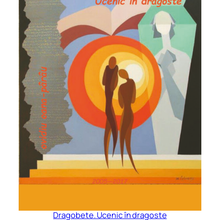
Dragobete. Ucenic în dragoste