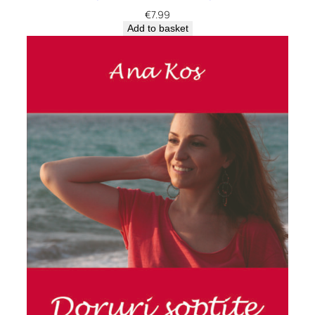
€
7.99
Add to basket