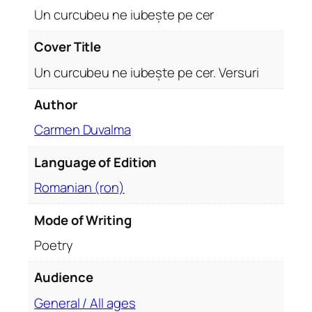
e
Un curcubeu ne iubește pe cer
ș
t
Cover Title
e
Un curcubeu ne iubește pe cer. Versuri
p
e
Author
c
Carmen Duvalma
e
r
Language of Edition
.
V
Romanian (ron)
e
r
Mode of Writing
s
Poetry
u
r
Audience
i
General / All ages
q