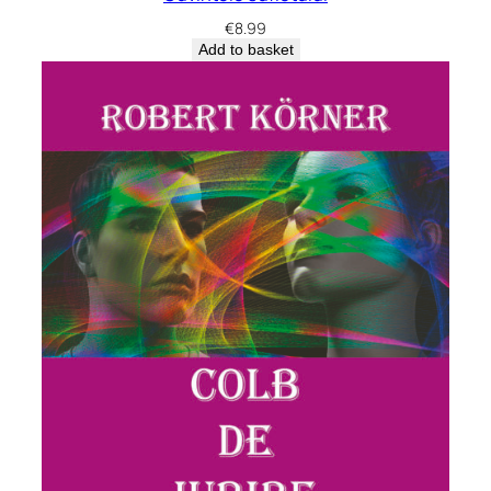
€
8.99
Add to basket