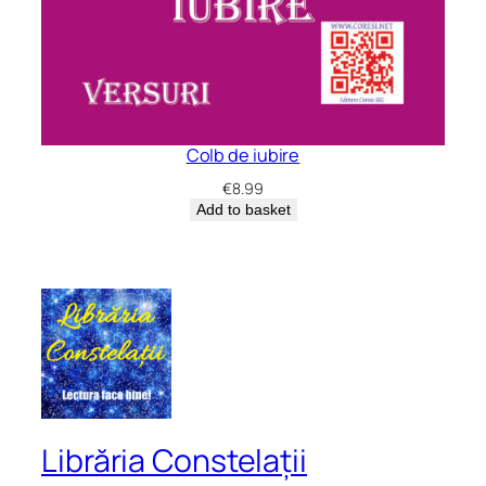
Colb de iubire
€
8.99
Add to basket
Librăria Constelații