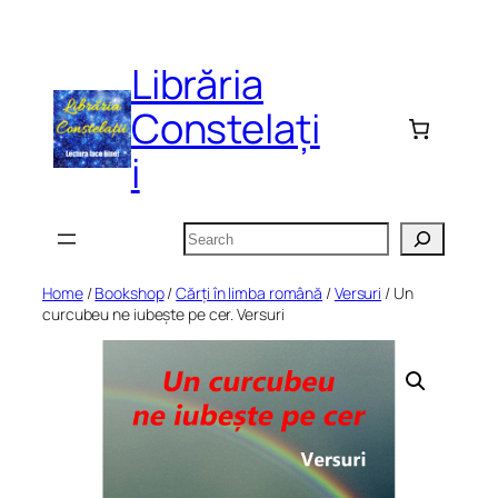
Skip
to
Librăria
content
Constelați
i
Search
Home
/
Bookshop
/
Cărți în limba română
/
Versuri
/ Un
curcubeu ne iubește pe cer. Versuri