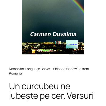
Romanian-Language Books • Shipped Worldwide from
Romania
Un curcubeu ne
iubește pe cer. Versuri