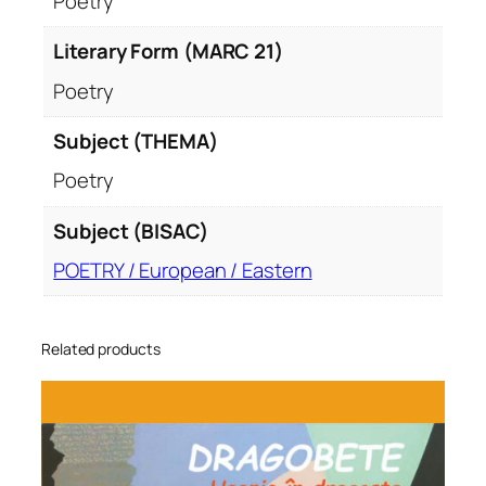
Poetry
Literary Form (MARC 21)
Poetry
Subject (THEMA)
Poetry
Subject (BISAC)
POETRY / European / Eastern
Related products