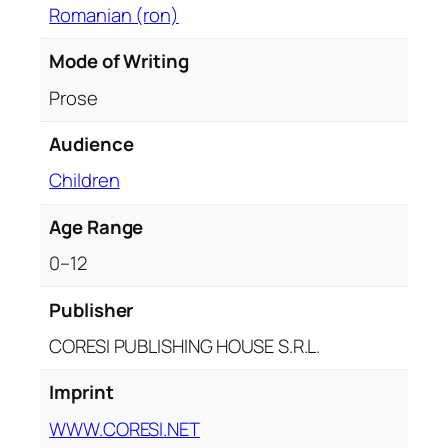
Romanian (ron)
t
h
Mode of Writing
F
i
Prose
v
Audience
e
F
Children
i
v
Age Range
e
0–12
-
y
Publisher
e
CORESI PUBLISHING HOUSE S.R.L.
a
r
Imprint
-
o
WWW.CORESI.NET
l