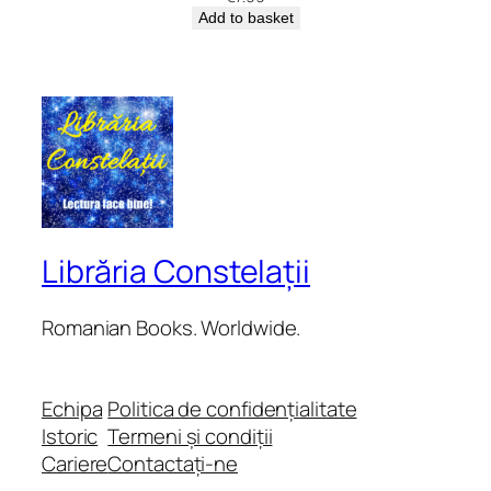
Add to basket
Librăria Constelații
Romanian Books. Worldwide.
Echipa
Politica de confidențialitate
Istoric
Termeni și condiții
Cariere
Contactați-ne