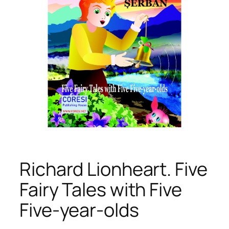
Richard Lionheart. Five
Fairy Tales with Five
Five-year-olds