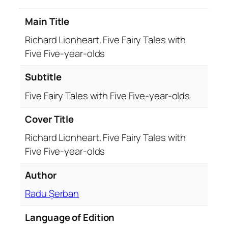
t
Main Title
.
F
Richard Lionheart. Five Fairy Tales with
i
Five Five-year-olds
v
e
Subtitle
F
Five Fairy Tales with Five Five-year-olds
a
i
Cover Title
r
y
Richard Lionheart. Five Fairy Tales with
T
Five Five-year-olds
a
Author
l
e
Radu Șerban
s
w
Language of Edition
i