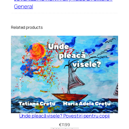
General
Related products
Unde pleacă visele? Povestiri pentru copii
€
11.99