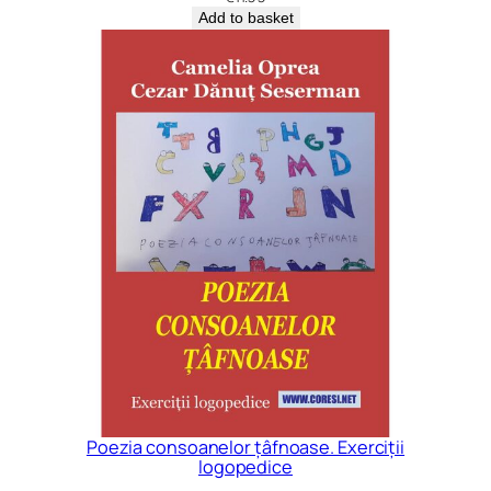
Add to basket
Poezia consoanelor țâfnoase. Exerciții
logopedice