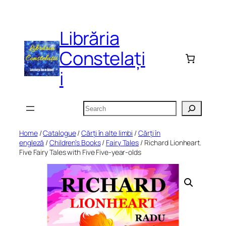
Skip
to
Librăria
content
Constelați
i
Search
Home
/
Catalogue
/
Cărți în alte limbi
/
Cărți în
engleză
/
Children’s Books
/
Fairy Tales
/ Richard Lionheart.
Five Fairy Tales with Five Five-year-olds