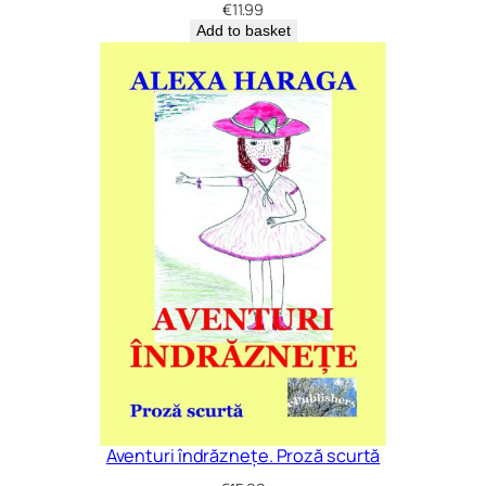
€
11.99
Add to basket
Aventuri îndrăznețe. Proză scurtă