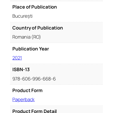
d
Place of Publication
s
București
q
u
Country of Publication
a
Romania (RO)
n
t
Publication Year
i
t
2021
y
ISBN-13
978-606-996-668-6
Product Form
Paperback
Product Form Detail