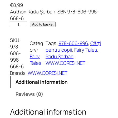
€
8.99
Author: Radu Șerban ISBN 978-606-996-
668-6
R
Add to basket
i
c
SKU:
Categ
Tags:
978-606-996
, 
Cărți
h
978-
ory:
pentru copii
, 
Fairy Tales
, 
a
606-
Fairy
Radu Șerban
, 
r
996-
Tales
WWW.CORESI.NET
d
668-6
L
Brands:
WWW.CORESI.NET
i
Additional information
o
n
Reviews (0)
h
e
Additional information
a
r