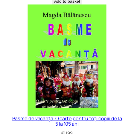
Add to basket
Basme de vacanță. O carte pentru toți copiii de la
5 la 105 ani
€
11.99