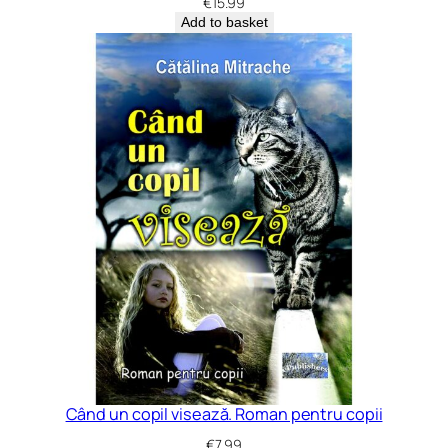
€
15.99
Add to basket
Când un copil visează. Roman pentru copii
€
7.99