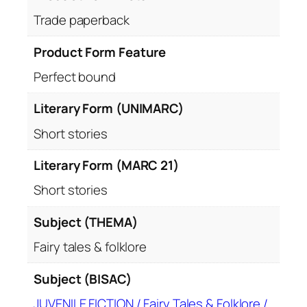
Trade paperback
Product Form Feature
Perfect bound
Literary Form (UNIMARC)
Short stories
Literary Form (MARC 21)
Short stories
Subject (THEMA)
Fairy tales & folklore
Subject (BISAC)
JUVENILE FICTION / Fairy Tales & Folklore /