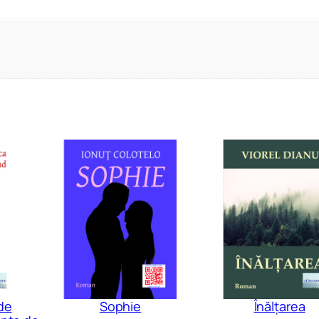
de
Sophie
Înălțarea