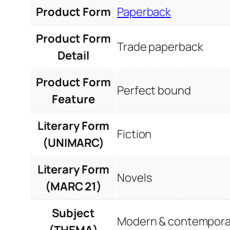
Product Form
Paperback
Product Form
Trade paperback
Detail
Product Form
Perfect bound
Feature
Literary Form
Fiction
(UNIMARC)
Literary Form
Novels
(MARC 21)
Subject
Modern & contemporar