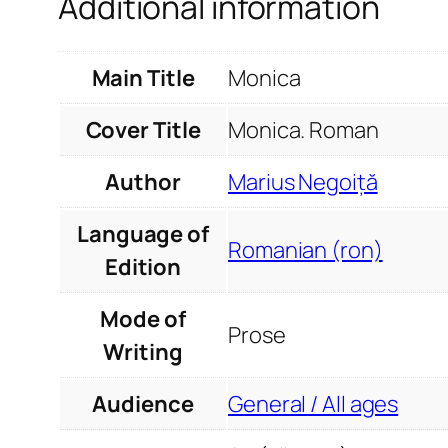
Additional information
Main Title
Monica
Cover Title
Monica. Roman
Author
Marius Negoiță
Language of
Romanian (ron)
Edition
Mode of
Prose
Writing
Audience
General / All ages