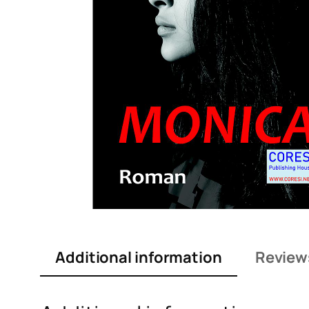
Additional information
Review