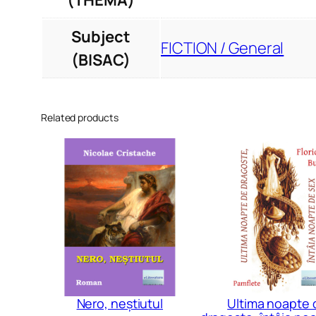
(THEMA)
Subject
FICTION / General
(BISAC)
Related products
Nero, neștiutul
Ultima noapte 