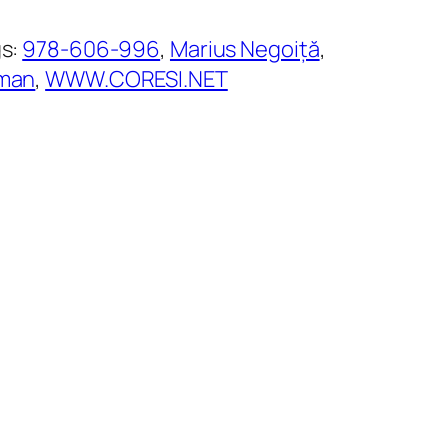
s:
978-606-996
, 
Marius Negoiță
, 
man
, 
WWW.CORESI.NET