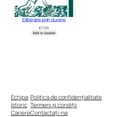
Eliberare prin durere
€
11.99
Add to basket
Echipa
Politica de confidențialitate
Istoric
Termeni și condiții
Cariere
Contactați-ne