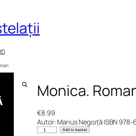
telații
on
oman
Monica. Roma
€
8.99
Autor: Marius Negoiță ISBN 978
M
Add to basket