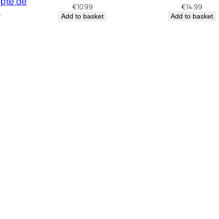
apte de
€
10.99
€
14.99
e
Add to basket
Add to basket