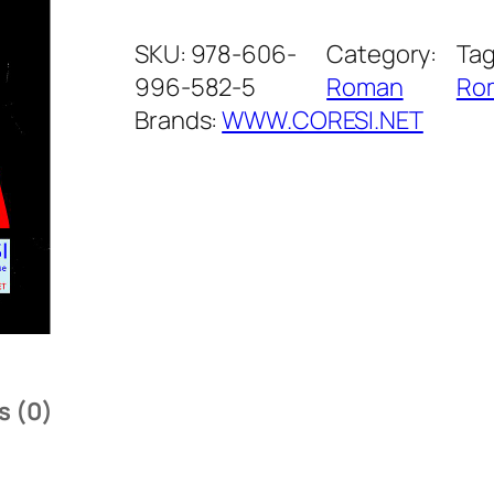
o
n
SKU:
978-606-
Category:
Tag
i
996-582-5
Roman
Ro
c
Brands:
WWW.CORESI.NET
a
.
R
o
m
a
n
q
s (0)
u
a
n