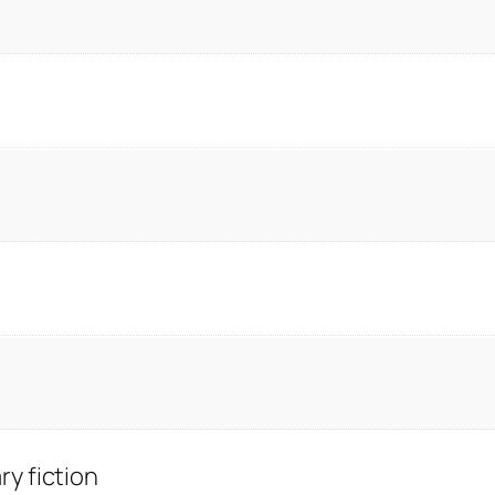
y fiction