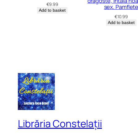
dragoste, întâia no
€
9.99
sex. Pamflet
Add to basket
€
10.99
Add to basket
Librăria Constelații