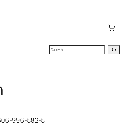
Search
n
-606-996-582-5