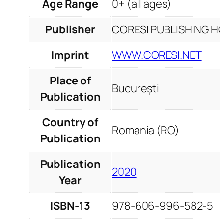
Age Range
0+ (all ages)
Publisher
CORESI PUBLISHING HO
Imprint
WWW.CORESI.NET
Place of
București
Publication
Country of
Romania (RO)
Publication
Publication
2020
Year
ISBN-13
978-606-996-582-5