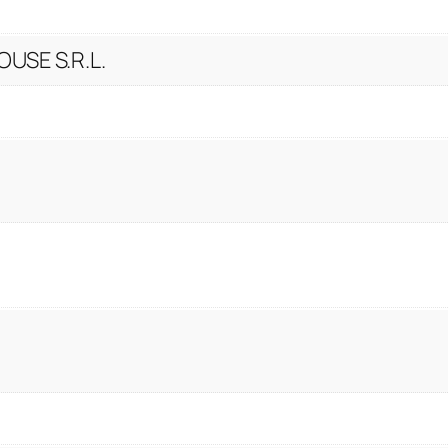
USE S.R.L.