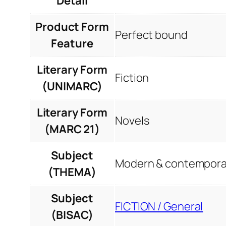
Detail
Product Form
Perfect bound
Feature
Literary Form
Fiction
(UNIMARC)
Literary Form
Novels
(MARC 21)
Subject
Modern & contemporar
(THEMA)
Subject
FICTION / General
(BISAC)