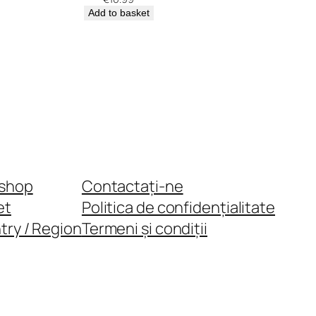
Add to basket
shop
Contactați-ne
et
Politica de confidențialitate
try / Region
Termeni și condiții