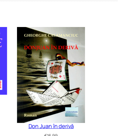
Don Juan în derivă
€
16.99