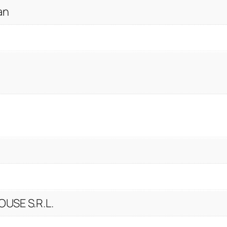
an
USE S.R.L.