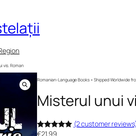
telații
 Region
ui vis. Roman
Romanian-Language Books • Shipped Worldwide fr
Misterul unui 
(2 customer reviews
€
21.99
Rated
2
5.00