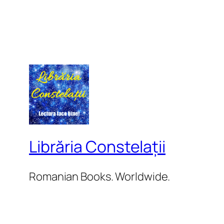
Librăria Constelații
Romanian Books. Worldwide.