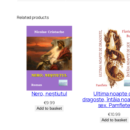
Related products
Nero, neștiutul
Ultima noapte 
dragoste, întâia no
€
9.99
sex. Pamflet
Add to basket
€
10.99
Add to basket