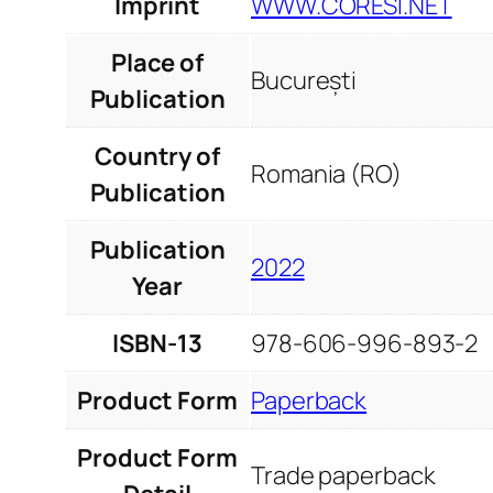
Imprint
WWW.CORESI.NET
Place of
București
Publication
Country of
Romania (RO)
Publication
Publication
2022
Year
ISBN-13
978-606-996-893-2
Product Form
Paperback
Product Form
Trade paperback