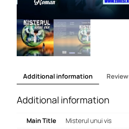
Additional information
Review
Additional information
Main Title
Misterul unui vis