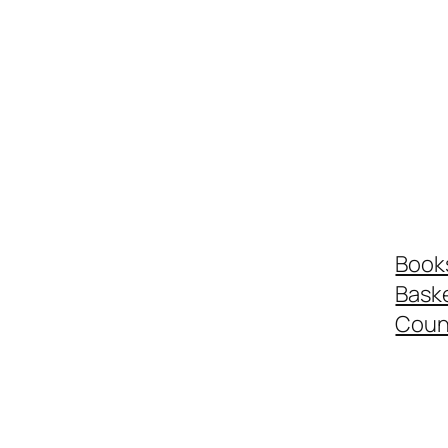
Book
Bask
Coun