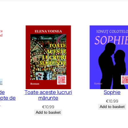
de
Toate aceste lucruri
Sophie
apte de
mărunte
€
10.99
e
€
10.99
Add to basket
Add to basket