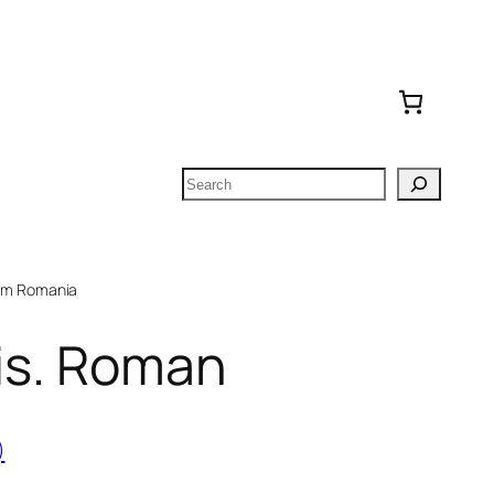
Search
om Romania
vis. Roman
)