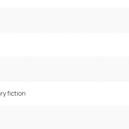
y fiction