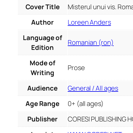
Cover Title
Misterul unui vis. Rom
Author
Loreen Anders
Language of
Romanian (ron)
Edition
Mode of
Prose
Writing
Audience
General / All ages
Age Range
0+ (all ages)
Publisher
CORESI PUBLISHING HO