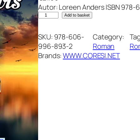
Autor: Loreen Anders ISBN 978
out of 5
M
Add to basket
based on
i
customer
s
SKU:
978-606-
Category:
Ta
ratings
t
996-893-2
Roman
Ro
e
Brands:
WWW.CORESI.NET
r
u
l
u
n
u
i
v
i