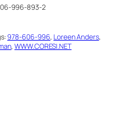
-606-996-893-2
gs:
978-606-996
, 
Loreen Anders
, 
man
, 
WWW.CORESI.NET