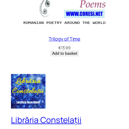
Trilogy of Time
€
13.99
Add to basket
Librăria Constelații