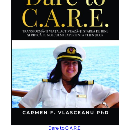
Dare to C.A.R.E.