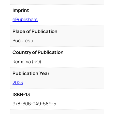
Imprint
ePublishers
Place of Publication
București
Country of Publication
Romania (RO)
Publication Year
2023
ISBN-13
978-606-049-589-5