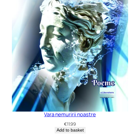
Vara nemuririi noastre
€
11.99
Add to basket