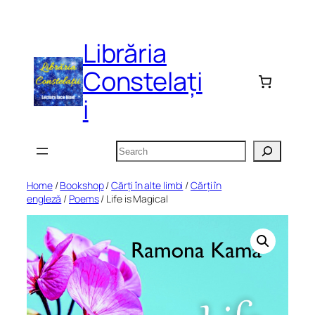
Skip
to
Librăria
content
Constelați
i
Search
Home
/
Bookshop
/
Cărți în alte limbi
/
Cărți în
engleză
/
Poems
/ Life is Magical