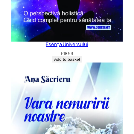
Esența Universului
€
18.99
Add to basket