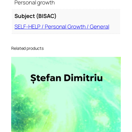
Personal growth
Subject (BISAC)
SELF-HELP / Personal Growth / General
Related products