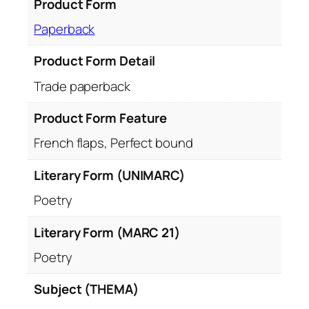
Product Form
Paperback
Product Form Detail
Trade paperback
Product Form Feature
French flaps, Perfect bound
Literary Form (UNIMARC)
Poetry
Literary Form (MARC 21)
Poetry
Subject (THEMA)