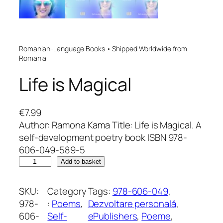
Romanian-Language Books • Shipped Worldwide from
Romania
Life is Magical
€
7.99
Author: Ramona Kama Title: Life is Magical. A
self-development poetry book ISBN 978-
606-049-589-5
L
Add to basket
i
f
SKU:
Category
Tags:
978-606-049
, 
e
978-
:
Poems
, 
Dezvoltare personală
, 
i
606-
Self-
ePublishers
, 
Poeme
, 