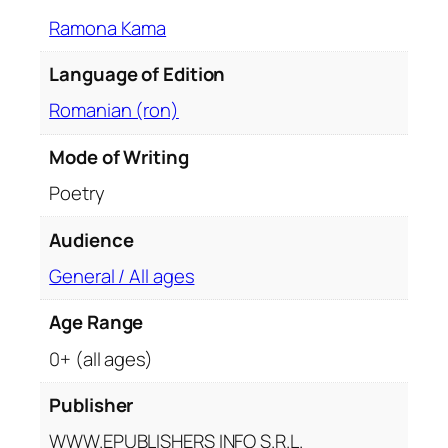
Ramona Kama
Language of Edition
Romanian (ron)
Mode of Writing
Poetry
Audience
General / All ages
Age Range
0+ (all ages)
Publisher
WWW.EPUBLISHERS INFO S.R.L.