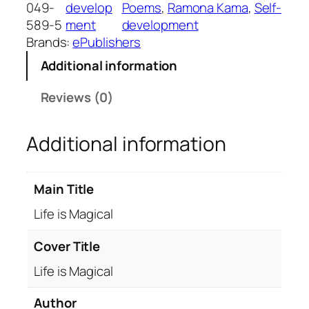
s
049-
develop
Poems
, 
Ramona Kama
, 
Self-
M
589-5
ment
development
a
Brands:
ePublishers
g
Additional information
i
c
Reviews (0)
a
l
Additional information
q
u
a
Main Title
n
t
Life is Magical
i
t
Cover Title
y
Life is Magical
Author