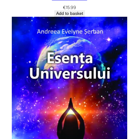
€
15.99
Add to basket