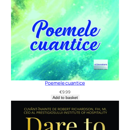
Poemele cuantice
€
9.99
Add to basket