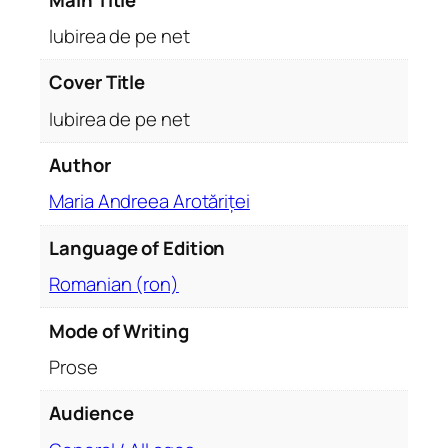
u
a
Iubirea de pe net
n
t
Cover Title
i
Iubirea de pe net
t
y
Author
Maria Andreea Arotăriței
Language of Edition
Romanian (ron)
Mode of Writing
Prose
Audience