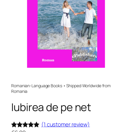
Romanian-Language Books • Shipped Worldwide from
Romania
Iubirea de pe net
(1 customer review)