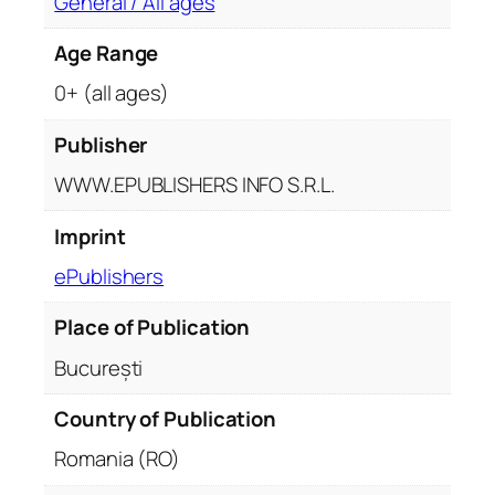
General / All ages
Age Range
0+ (all ages)
Publisher
WWW.EPUBLISHERS INFO S.R.L.
Imprint
ePublishers
Place of Publication
București
Country of Publication
Romania (RO)