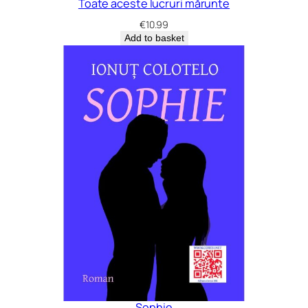
Toate aceste lucruri mărunte
€
10.99
Add to basket
Sophie