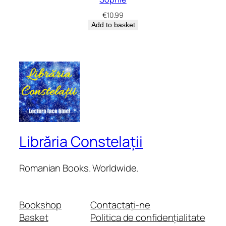
€
10.99
Add to basket
Librăria Constelații
Romanian Books. Worldwide.
Bookshop
Contactați-ne
Basket
Politica de confidențialitate