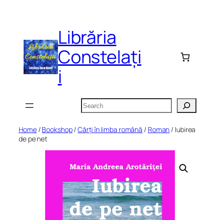
Skip
to
Librăria
content
Constelați
i
Search
Home
/
Bookshop
/
Cărți în limba română
/
Roman
/ Iubirea
de pe net