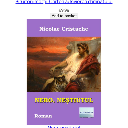
Biruitorii morții. Cartea 3: Învierea damnatului
€
9.99
Add to basket
Nero, neștiutul