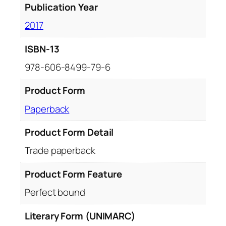
Publication Year
2017
ISBN-13
978-606-8499-79-6
Product Form
Paperback
Product Form Detail
Trade paperback
Product Form Feature
Perfect bound
Literary Form (UNIMARC)