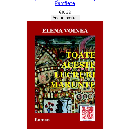
Pamflete
€
10.99
Add to basket