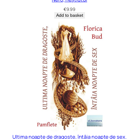
€
9.99
Add to basket
Ultima noapte de dragoste, întâia noapte de sex.