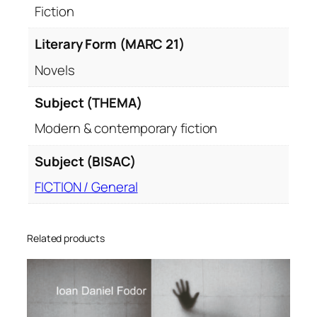
Fiction
Literary Form (MARC 21)
Novels
Subject (THEMA)
Modern & contemporary fiction
Subject (BISAC)
FICTION / General
Related products