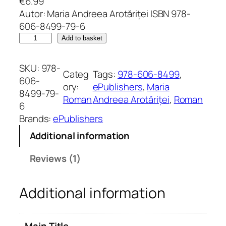
€
6.99
Rated
1
5.00
Autor: Maria Andreea Arotăriței ISBN 978-
out of 5
606-8499-79-6
based on
I
Add to basket
customer
u
rating
b
SKU:
978-
Categ
Tags:
978-606-8499
, 
i
606-
ory:
ePublishers
, 
Maria
r
8499-79-
Roman
Andreea Arotăriței
, 
Roman
e
6
a
Brands:
ePublishers
d
Additional information
e
p
Reviews (1)
e
n
Additional information
e
t
q
Main Title