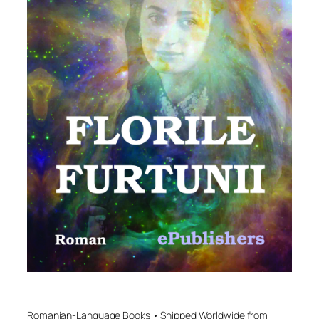
Romanian-Language Books • Shipped Worldwide from