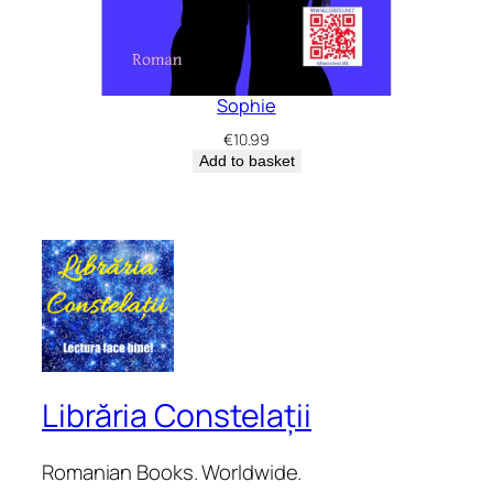
Sophie
€
10.99
Add to basket
Librăria Constelații
Romanian Books. Worldwide.