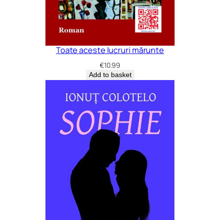
Toate aceste lucruri mărunte
€
10.99
Add to basket