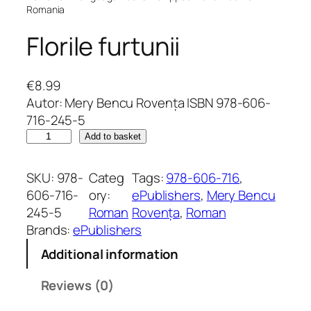
Romania
Florile furtunii
€
8.99
Autor: Mery Bencu Rovența ISBN 978-606-
716-245-5
F
Add to basket
l
o
SKU:
978-
Categ
Tags:
978-606-716
, 
r
606-716-
ory:
ePublishers
, 
Mery Bencu
i
245-5
Roman
Rovența
, 
Roman
l
Brands:
ePublishers
e
Additional information
f
u
Reviews (0)
r
t