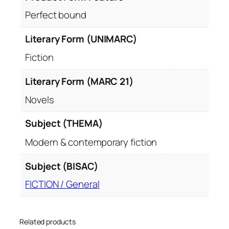
Perfect bound
Literary Form (UNIMARC)
Fiction
Literary Form (MARC 21)
Novels
Subject (THEMA)
Modern & contemporary fiction
Subject (BISAC)
FICTION / General
Related products