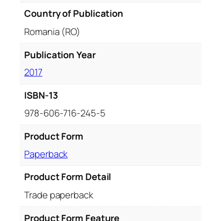
Country of Publication
Romania (RO)
Publication Year
2017
ISBN-13
978-606-716-245-5
Product Form
Paperback
Product Form Detail
Trade paperback
Product Form Feature