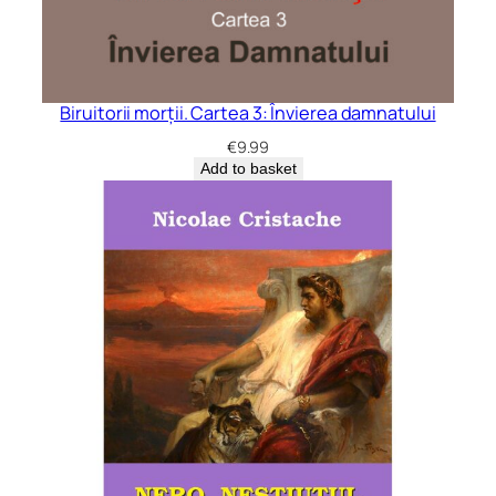
Biruitorii morții. Cartea 3: Învierea damnatului
€
9.99
Add to basket