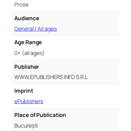
Prose
Audience
General / All ages
Age Range
0+ (all ages)
Publisher
WWW.EPUBLISHERS INFO S.R.L.
Imprint
ePublishers
Place of Publication
București