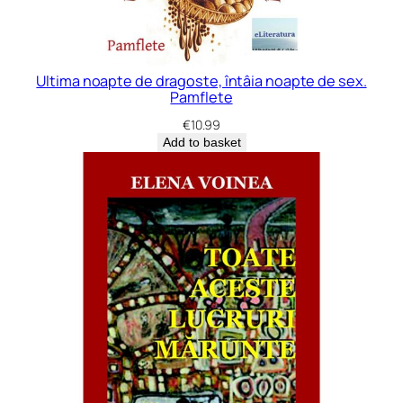
Ultima noapte de dragoste, întâia noapte de sex.
Pamflete
€
10.99
Add to basket