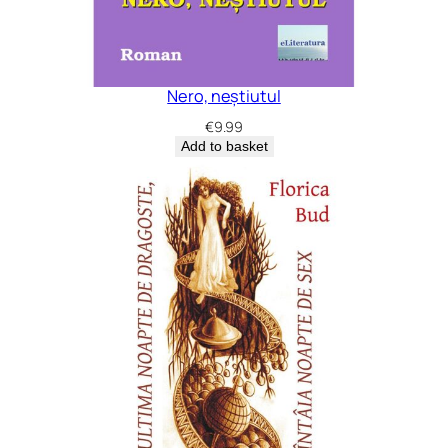
Nero, neștiutul
€
9.99
Add to basket