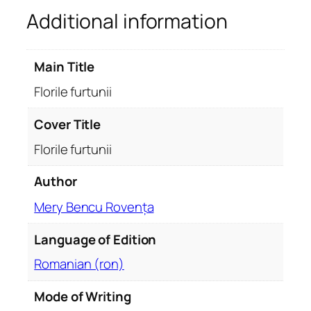
Additional information
u
n
i
Main Title
i
q
Florile furtunii
u
a
Cover Title
n
Florile furtunii
t
i
Author
t
Mery Bencu Rovența
y
Language of Edition
Romanian (ron)
Mode of Writing