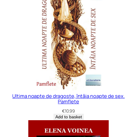
Ultima noapte de dragoste, întâia noapte de sex.
Pamflete
€
10.99
Add to basket