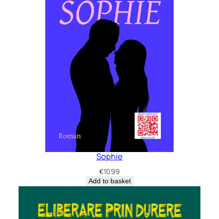
Sophie
€
10.99
Add to basket