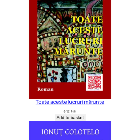
Toate aceste lucruri mărunte
€
10.99
Add to basket