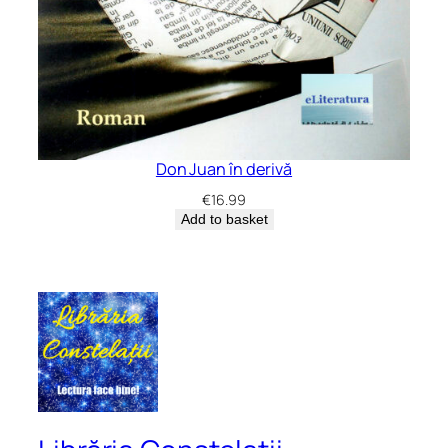
Don Juan în derivă
€
16.99
Add to basket