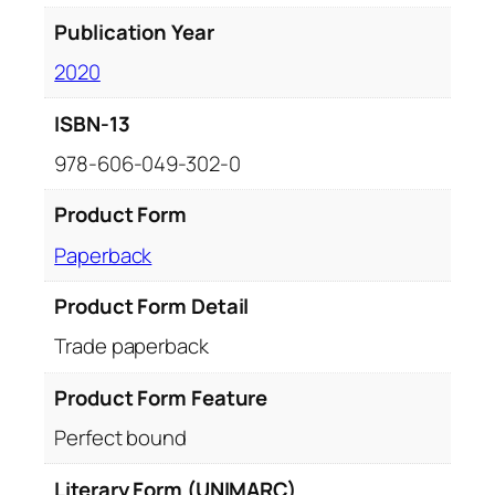
Publication Year
2020
ISBN-13
978-606-049-302-0
Product Form
Paperback
Product Form Detail
Trade paperback
Product Form Feature
Perfect bound
Literary Form (UNIMARC)