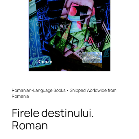
Romanian-Language Books • Shipped Worldwide from
Romania
Firele destinului.
Roman