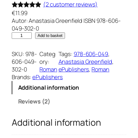
(2 customer reviews)
€
11.99
Rated
2
5.00
Autor: Anastasia Greenfield ISBN 978-606-
out of 5
049-302-0
based on
F
Add to basket
customer
i
ratings
r
SKU:
978-
Categ
Tags:
978-606-049
, 
e
606-049-
ory:
Anastasia Greenfield
, 
l
302-0
Roman
ePublishers
, 
Roman
e
Brands:
ePublishers
d
Additional information
e
s
Reviews (2)
t
i
Additional information
n
u
l