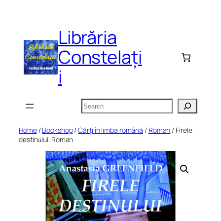
Skip
to
Librăria
content
Constelați
i
Search
Home
/
Bookshop
/
Cărți în limba română
/
Roman
/ Firele
destinului. Roman