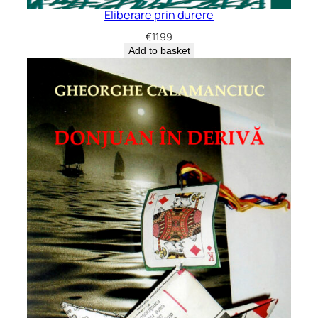
Eliberare prin durere
€
11.99
Add to basket