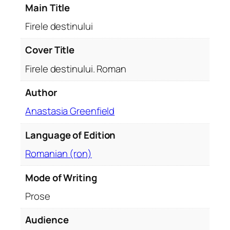
Main Title
u
i
Firele destinului
.
R
Cover Title
o
Firele destinului. Roman
m
a
Author
n
Anastasia Greenfield
q
u
Language of Edition
a
n
Romanian (ron)
t
i
Mode of Writing
t
Prose
y
Audience