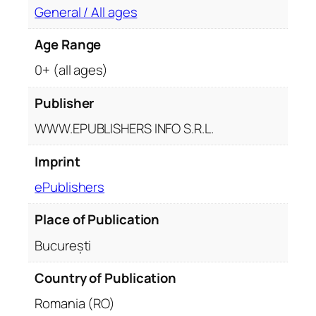
General / All ages
Age Range
0+ (all ages)
Publisher
WWW.EPUBLISHERS INFO S.R.L.
Imprint
ePublishers
Place of Publication
București
Country of Publication
Romania (RO)