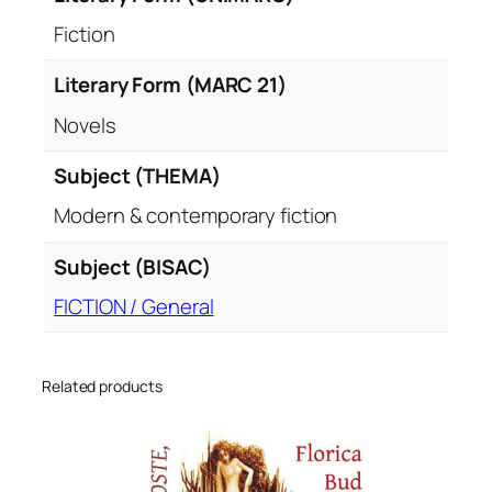
Fiction
Literary Form (MARC 21)
Novels
Subject (THEMA)
Modern & contemporary fiction
Subject (BISAC)
FICTION / General
Related products