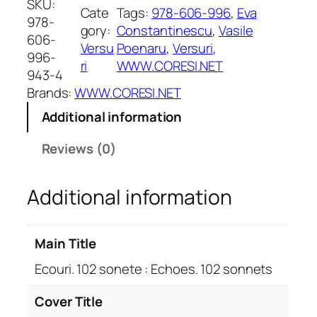
SKU:
Cate
Tags:
978-606-996
, 
Eva
u
978-
gory:
Constantinescu
, 
Vasile
r
606-
Versu
Poenaru
, 
Versuri
, 
i
996-
ri
WWW.CORESI.NET
.
943-4
1
Brands:
WWW.CORESI.NET
0
Additional information
2
s
Reviews (0)
o
n
Additional information
e
t
e
Main Title
:
E
Ecouri. 102 sonete : Echoes. 102 sonnets
c
h
Cover Title
o