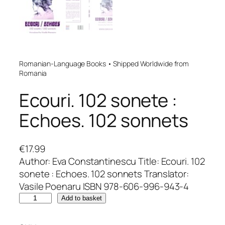
Romanian-Language Books • Shipped Worldwide from
Romania
Ecouri. 102 sonete :
Echoes. 102 sonnets
€
17.99
Author: Eva Constantinescu Title: Ecouri. 102
sonete : Echoes. 102 sonnets Translator:
Vasile Poenaru ISBN 978-606-996-943-4
E
Add to basket
c
o