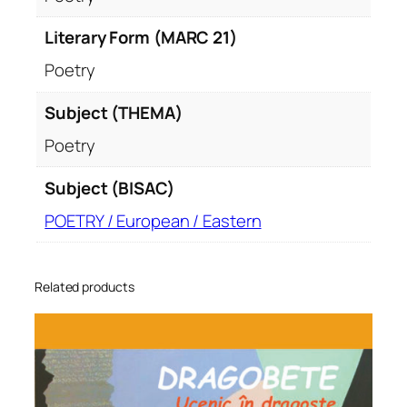
Literary Form (MARC 21)
Poetry
Subject (THEMA)
Poetry
Subject (BISAC)
POETRY / European / Eastern
Related products