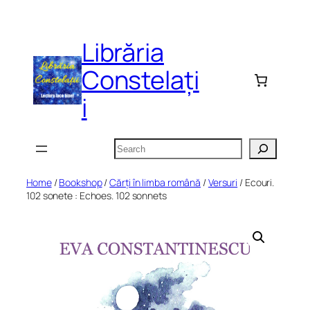
Skip
to
Librăria
content
Constelați
i
Search
Home
/
Bookshop
/
Cărți în limba română
/
Versuri
/ Ecouri.
102 sonete : Echoes. 102 sonnets