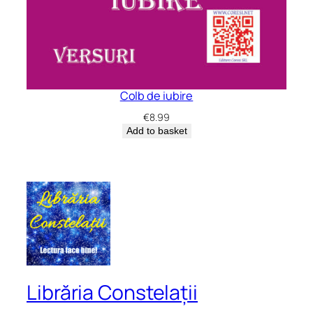
Colb de iubire
€
8.99
Add to basket
Librăria Constelații