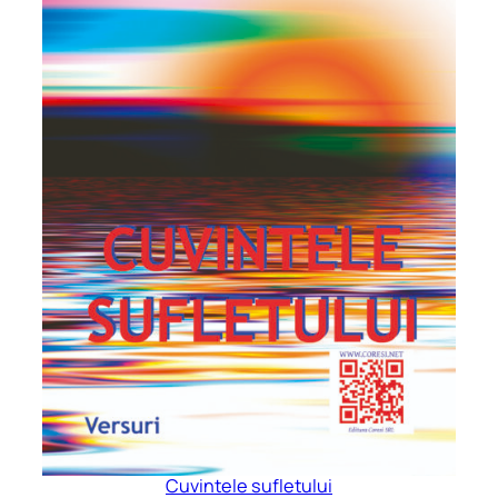
Cuvintele sufletului