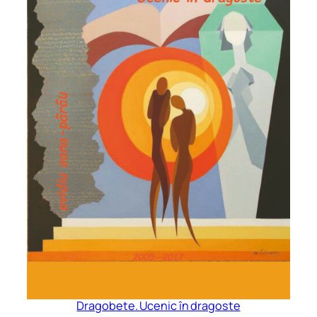
Dragobete. Ucenic în dragoste