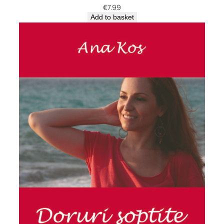
€
7.99
Add to basket