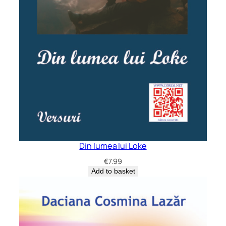
Din lumea lui Loke
€
7.99
Add to basket