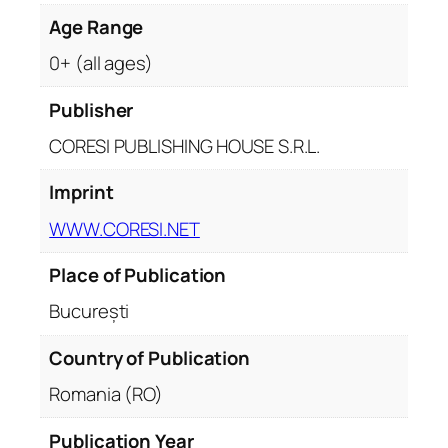
t
i
Age Range
t
0+ (all ages)
y
Publisher
CORESI PUBLISHING HOUSE S.R.L.
Imprint
WWW.CORESI.NET
Place of Publication
București
Country of Publication
Romania (RO)
Publication Year