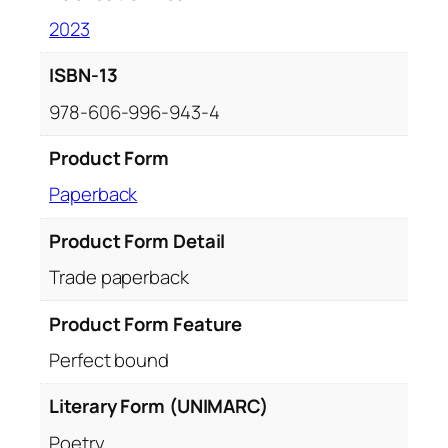
2023
ISBN-13
978-606-996-943-4
Product Form
Paperback
Product Form Detail
Trade paperback
Product Form Feature
Perfect bound
Literary Form (UNIMARC)
Poetry