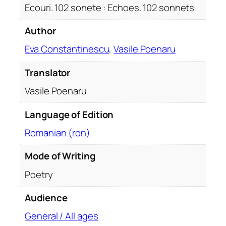
Ecouri. 102 sonete : Echoes. 102 sonnets
e
s
Author
.
Eva Constantinescu
,
Vasile Poenaru
1
0
Translator
2
s
Vasile Poenaru
o
n
Language of Edition
n
Romanian (ron)
e
t
Mode of Writing
s
Poetry
q
u
Audience
a
n
General / All ages