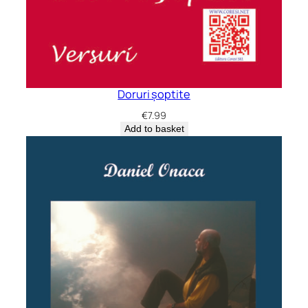
Doruri șoptite
€
7.99
Add to basket