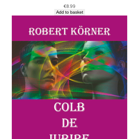
€
8.99
Add to basket