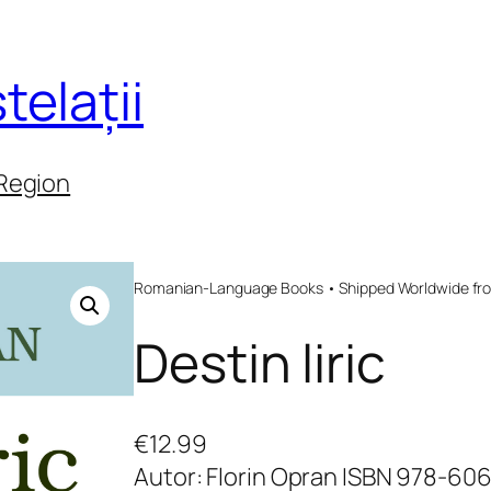
telații
 Region
Romanian-Language Books • Shipped Worldwide fr
Destin liric
€
12.99
Autor: Florin Opran ISBN 978-60