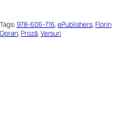
Tags:
978-606-716
, 
ePublishers
, 
Florin
Opran
, 
Proză
, 
Versuri