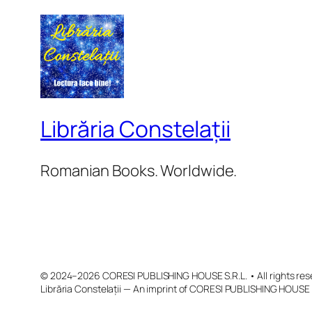
Librăria Constelații
Romanian Books. Worldwide.
© 2024–2026 CORESI PUBLISHING HOUSE S.R.L. • All rights res
Librăria Constelații — An imprint of CORESI PUBLISHING HOUSE 