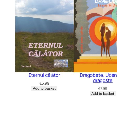
Dragobete. Uceni
Eternul călător
dragoste
€
5.99
€
7.99
Add to basket
Add to basket