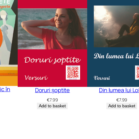
c în
Doruri șoptite
Din lumea lui L
€
7.99
€
7.99
Add to basket
Add to basket