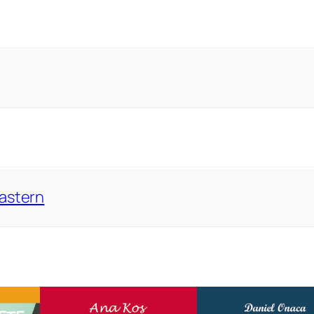
Eastern