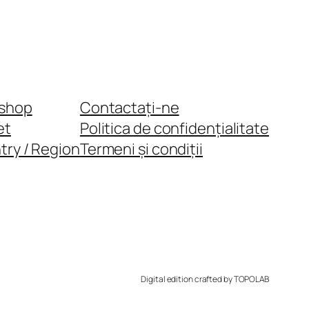
shop
Contactați-ne
et
Politica de confidențialitate
try / Region
Termeni și condiții
Digital edition crafted by TOPOLAB