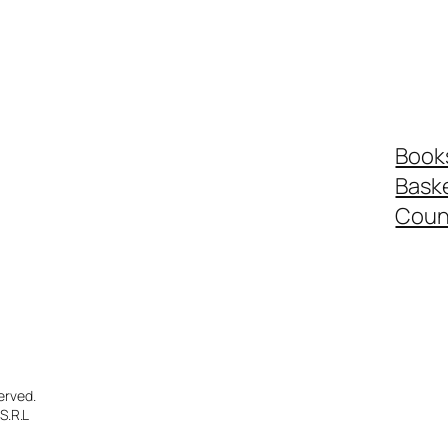
Book
Bask
Coun
erved.
S.R.L