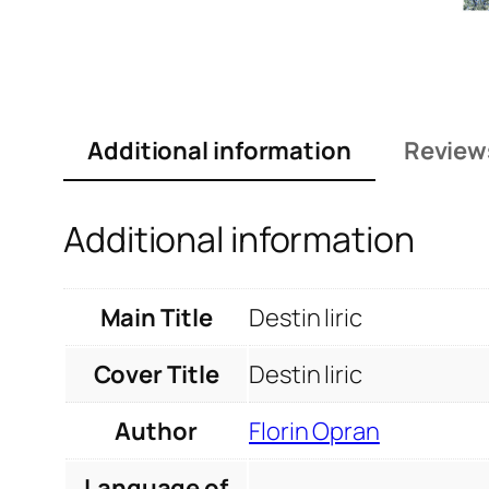
Additional information
Review
Additional information
Main Title
Destin liric
Cover Title
Destin liric
Author
Florin Opran
Language of