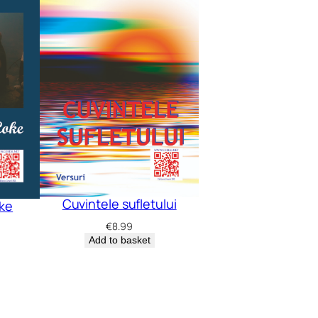
Cuvintele sufletului
oke
€
8.99
Add to basket