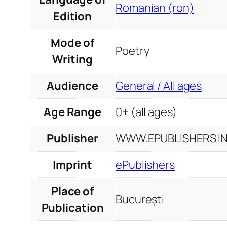
Romanian (ron)
Edition
Mode of
Poetry
Writing
Audience
General / All ages
Age Range
0+ (all ages)
Publisher
WWW.EPUBLISHERS INF
Imprint
ePublishers
Place of
București
Publication