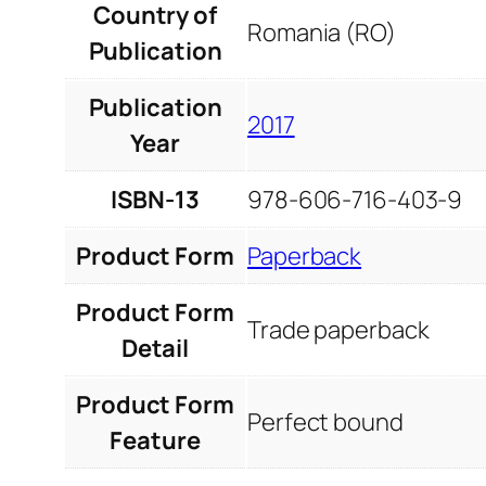
Country of
Romania (RO)
Publication
Publication
2017
Year
ISBN-13
978-606-716-403-9
Product Form
Paperback
Product Form
Trade paperback
Detail
Product Form
Perfect bound
Feature