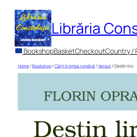
Skip
to
Librăria Cons
content
Bookshop
Basket
Checkout
Country /
Home
/
Bookshop
/
Cărți în limba română
/
Versuri
/ Destin liric