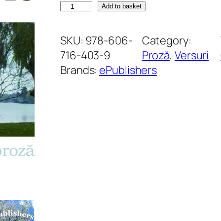
D
Add to basket
e
s
SKU:
978-606-
Category:
t
716-403-9
Proză
, 
Versuri
i
Brands:
ePublishers
n
l
i
r
i
c
q
u
a
n