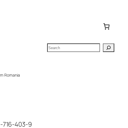
Search
om Romania
6-716-403-9