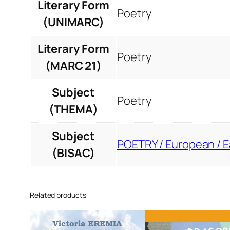
Literary Form
Poetry
(UNIMARC)
Literary Form
Poetry
(MARC 21)
Subject
Poetry
(THEMA)
Subject
POETRY / European / 
(BISAC)
Related products