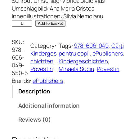
Schrodt Umschlag: Viorica Didic Vlas
Umschlagbild: Ana Maria Cristea
Innenillustrationen: Silvia Nemoianu
D
Add to basket
a
s
SKU:
Category:
Tags:
978-606-049
, 
Cărți
k
978-
Kinderges
pentru copii
, 
ePublishers
, 
l
606-
chichten
, 
Kindergeschichten
, 
e
049-
Povestiri
Mihaela Suciu
, 
Povestiri
i
550-5
n
Brands:
ePublishers
e
Description
l
i
Additional information
l
a
Reviews (0)
H
a