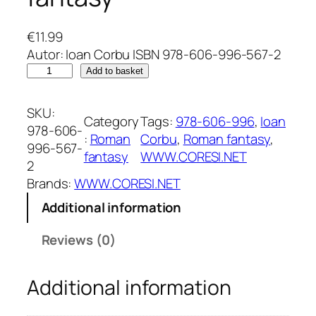
€
11.99
Autor: Ioan Corbu ISBN 978-606-996-567-2
C
Add to basket
r
o
SKU:
Category
Tags:
978-606-996
, 
Ioan
n
978-606-
:
Roman
Corbu
, 
Roman fantasy
, 
i
996-567-
fantasy
WWW.CORESI.NET
c
2
i
Brands:
WWW.CORESI.NET
l
Additional information
e
d
Reviews (0)
i
n
Additional information
T
h