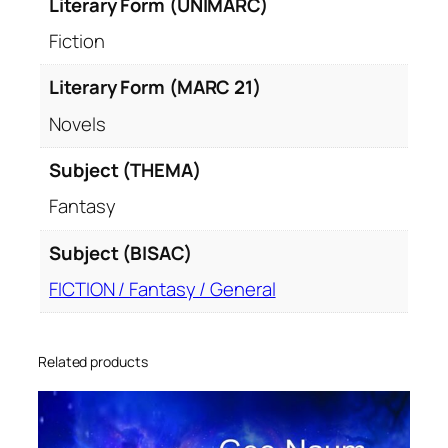
Literary Form (UNIMARC)
Fiction
Literary Form (MARC 21)
Novels
Subject (THEMA)
Fantasy
Subject (BISAC)
FICTION / Fantasy / General
Related products