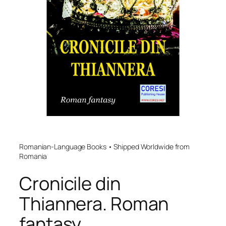
Romanian-Language Books • Shipped Worldwide from
Romania
Cronicile din
Thiannera. Roman
fantasy