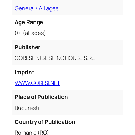
s
General / All ages
y
q
Age Range
u
a
0+ (all ages)
n
t
Publisher
i
CORESI PUBLISHING HOUSE S.R.L.
t
y
Imprint
WWW.CORESI.NET
Place of Publication
București
Country of Publication
Romania (RO)