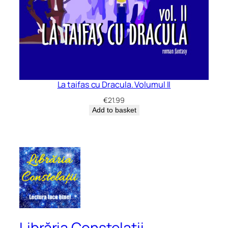
La taifas cu Dracula. Volumul II
€
21.99
Add to basket
Librăria Constelații