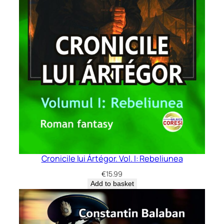
Cronicile lui Ártégor. Vol. I: Rebeliunea
€
15.99
Add to basket