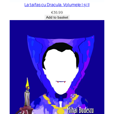
La taifas cu Dracula. Volumele I și II
€
36.99
Add to basket