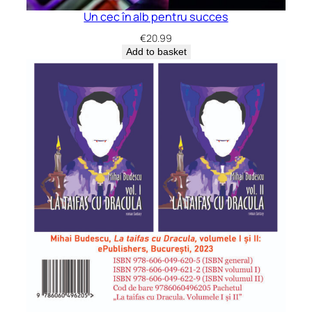
Un cec în alb pentru succes
€
20.99
Add to basket