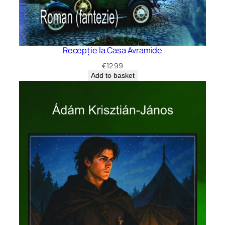
Recepție la Casa Avramide
€
12.99
Add to basket