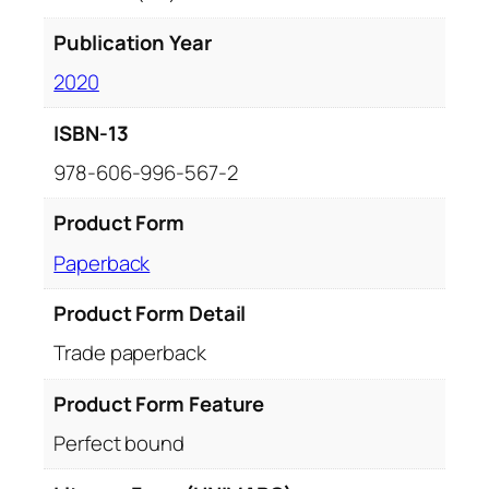
Publication Year
2020
ISBN-13
978-606-996-567-2
Product Form
Paperback
Product Form Detail
Trade paperback
Product Form Feature
Perfect bound