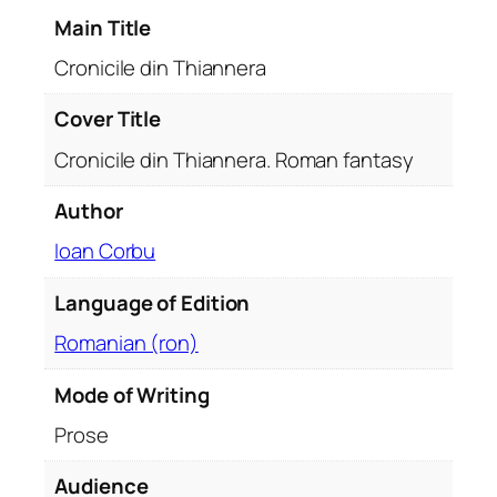
i
Main Title
a
n
Cronicile din Thiannera
n
e
Cover Title
r
Cronicile din Thiannera. Roman fantasy
a
.
Author
R
Ioan Corbu
o
m
Language of Edition
a
n
Romanian (ron)
f
a
Mode of Writing
n
Prose
t
a
Audience