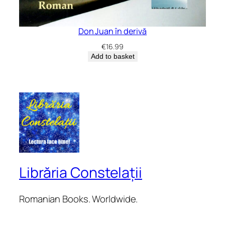
Don Juan în derivă
€
16.99
Add to basket
Librăria Constelații
Romanian Books. Worldwide.