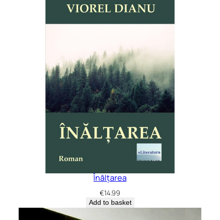
Înălțarea
€
14.99
Add to basket