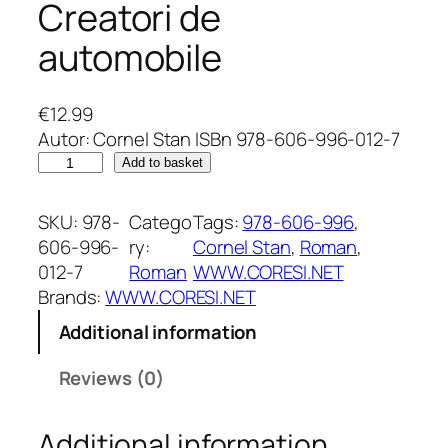
Creatori de
automobile
€
12.99
Autor: Cornel Stan ISBn 978-606-996-012-7
C
Add to basket
r
e
SKU:
978-
Catego
Tags:
978-606-996
, 
a
606-996-
ry:
Cornel Stan
, 
Roman
, 
t
012-7
Roman
WWW.CORESI.NET
o
Brands:
WWW.CORESI.NET
r
Additional information
i
d
Reviews (0)
e
a
Additional information
u