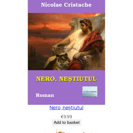
Nero, neștiutul
€
9.99
Add to basket