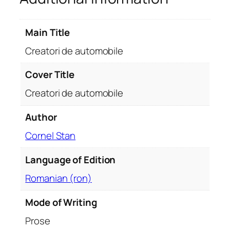
t
o
Main Title
m
o
Creatori de automobile
b
i
Cover Title
l
Creatori de automobile
e
q
Author
u
Cornel Stan
a
n
Language of Edition
t
i
Romanian (ron)
t
y
Mode of Writing
Prose