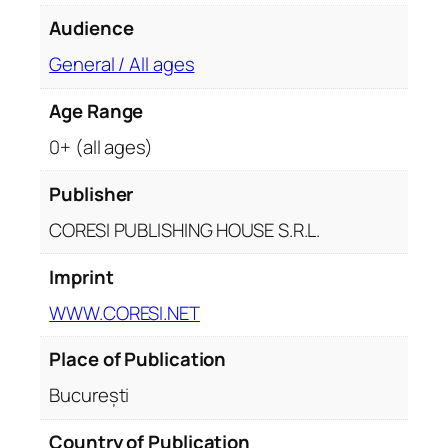
Audience
General / All ages
Age Range
0+ (all ages)
Publisher
CORESI PUBLISHING HOUSE S.R.L.
Imprint
WWW.CORESI.NET
Place of Publication
București
Country of Publication