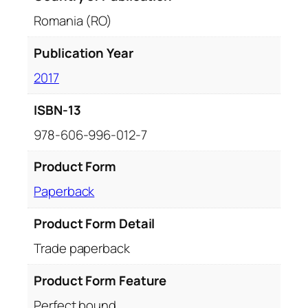
Romania (RO)
Publication Year
2017
ISBN-13
978-606-996-012-7
Product Form
Paperback
Product Form Detail
Trade paperback
Product Form Feature
Perfect bound