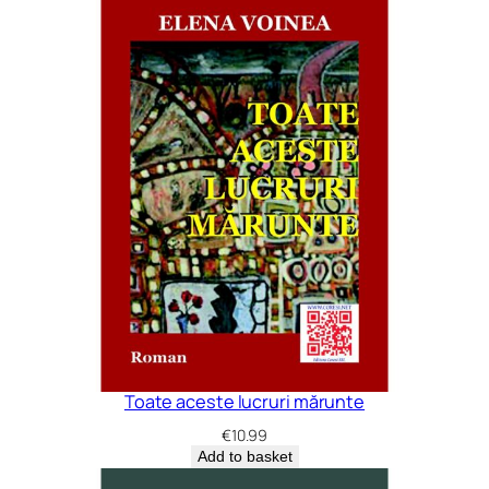
Toate aceste lucruri mărunte
€
10.99
Add to basket