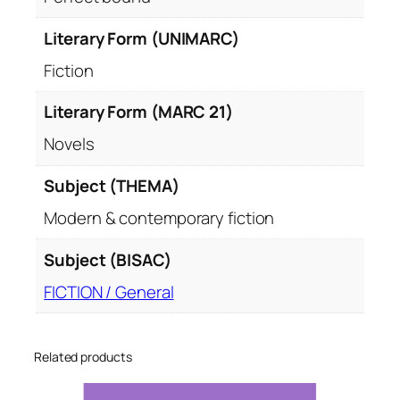
Literary Form (UNIMARC)
Fiction
Literary Form (MARC 21)
Novels
Subject (THEMA)
Modern & contemporary fiction
Subject (BISAC)
FICTION / General
Related products