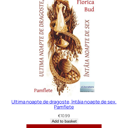
Ultima noapte de dragoste, întâia noapte de sex.
Pamflete
€
10.99
Add to basket