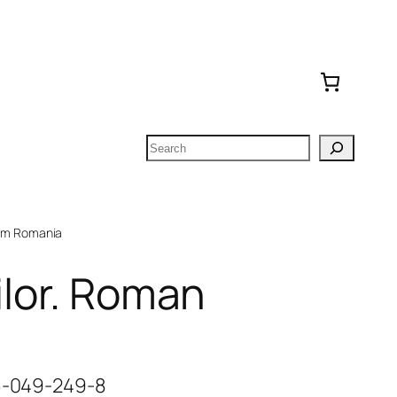
Search
om Romania
ilor. Roman
06-049-249-8