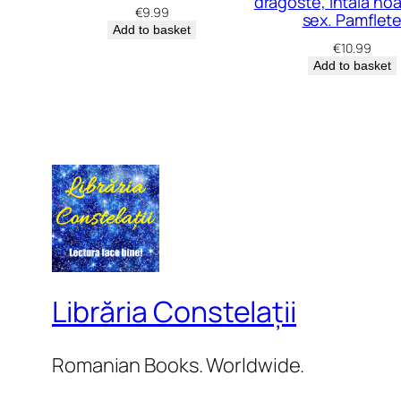
dragoste, întâia no
€
9.99
sex. Pamflet
Add to basket
€
10.99
Add to basket
Librăria Constelații
Romanian Books. Worldwide.