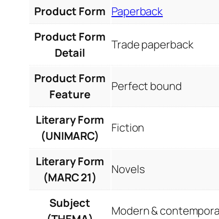
Product Form
Paperback
Product Form
Trade paperback
Detail
Product Form
Perfect bound
Feature
Literary Form
Fiction
(UNIMARC)
Literary Form
Novels
(MARC 21)
Subject
Modern & contemporar