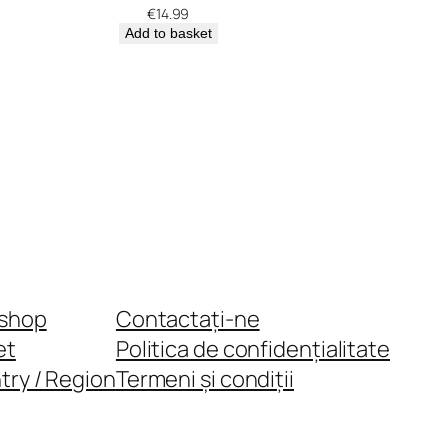
€
14.99
Add to basket
shop
Contactați-ne
et
Politica de confidențialitate
try / Region
Termeni și condiții