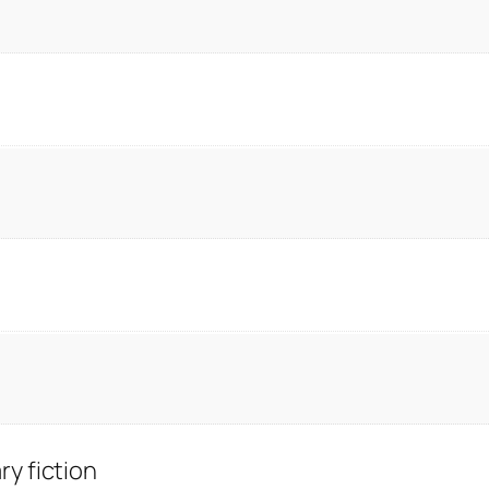
y fiction