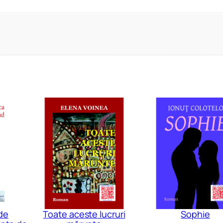
de
Toate aceste lucruri
Sophie