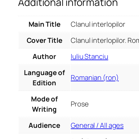
Additional information
Main Title
Clanul interlopilor
Cover Title
Clanul interlopilor. R
Author
Iuliu Stanciu
Language of
Romanian (ron)
Edition
Mode of
Prose
Writing
Audience
General / All ages