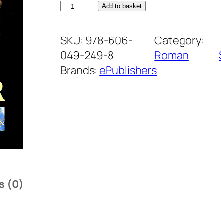
C
Add to basket
l
a
SKU:
978-606-
Category:
n
049-249-8
Roman
u
Brands:
ePublishers
l
i
n
t
e
r
l
s (0)
o
p
i