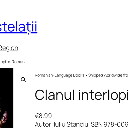
telații
 Region
rlopilor. Roman
Romanian-Language Books • Shipped Worldwide fr
Clanul interlop
€
8.99
Autor: Iuliu Stanciu ISBN 978-6