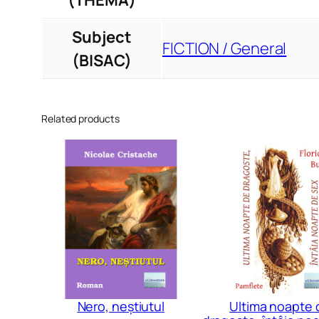
(THEMA)
Subject
FICTION / General
(BISAC)
Related products
Nero, neștiutul
Ultima noapte 