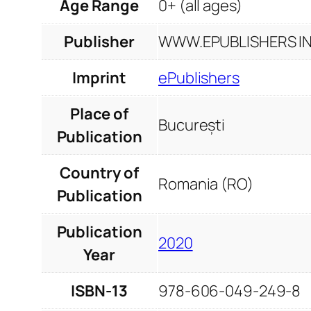
Age Range
0+ (all ages)
Publisher
WWW.EPUBLISHERS INF
Imprint
ePublishers
Place of
București
Publication
Country of
Romania (RO)
Publication
Publication
2020
Year
ISBN-13
978-606-049-249-8