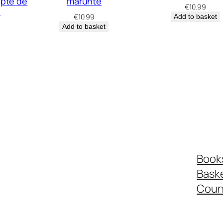
apte de
mărunte
€
10.99
e
€
10.99
Add to basket
Add to basket
Book
Bask
Coun