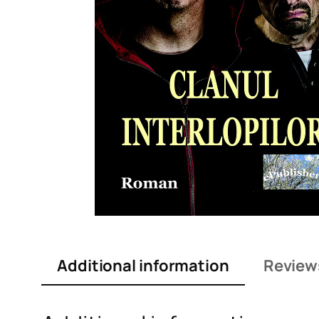
Additional information
Review