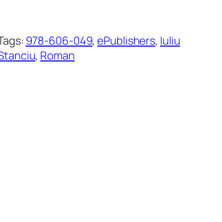
Tags:
978-606-049
, 
ePublishers
, 
Iuliu
Stanciu
, 
Roman