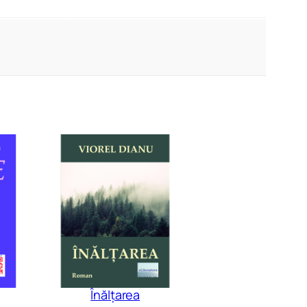
Înălțarea