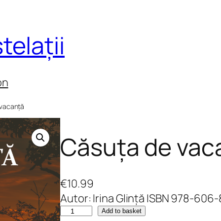
telații
on
 vacanță
Căsuța de vac
€
10.99
Autor: Irina Glință ISBN 978-606
C
Add to basket