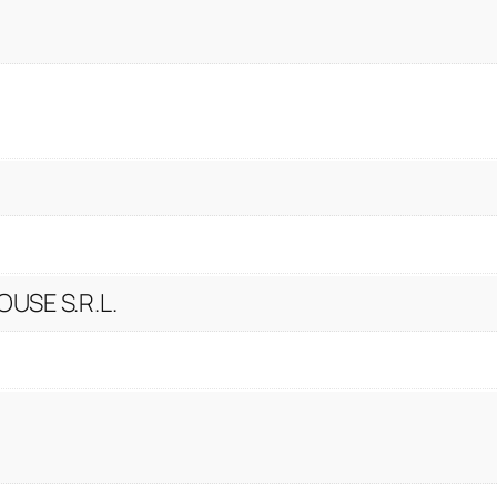
USE S.R.L.