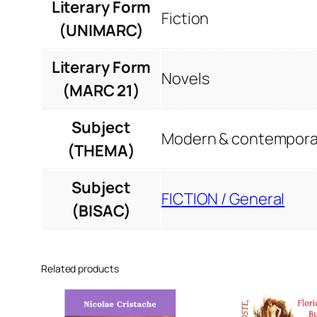
Literary Form
Fiction
(UNIMARC)
Literary Form
Novels
(MARC 21)
Subject
Modern & contemporar
(THEMA)
Subject
FICTION / General
(BISAC)
Related products