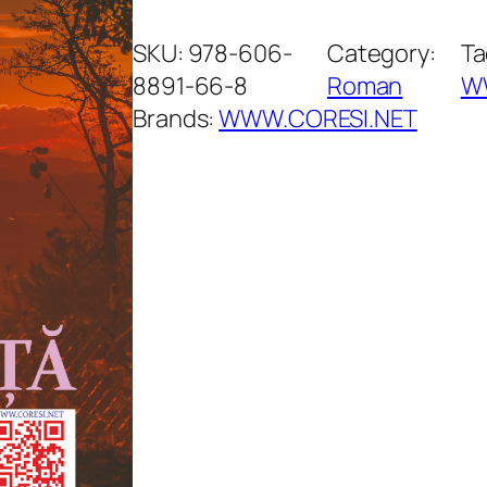
ă
s
SKU:
978-606-
Category:
Ta
u
8891-66-8
Roman
W
ț
Brands:
WWW.CORESI.NET
a
d
e
v
a
c
a
n
ț
ă
q