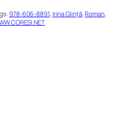
gs:
978-606-8891
, 
Irina Glință
, 
Roman
, 
WW.CORESI.NET