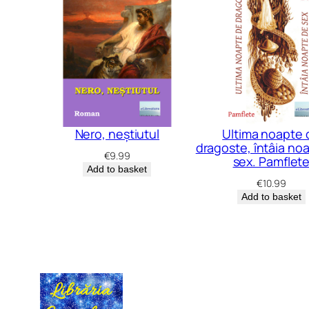
Nero, neștiutul
Ultima noapte 
dragoste, întâia no
€
9.99
sex. Pamflet
Add to basket
€
10.99
Add to basket