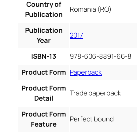
Country of
Romania (RO)
Publication
Publication
2017
Year
ISBN-13
978-606-8891-66-8
Product Form
Paperback
Product Form
Trade paperback
Detail
Product Form
Perfect bound
Feature