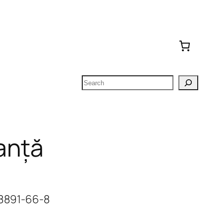
Search
anță
-8891-66-8