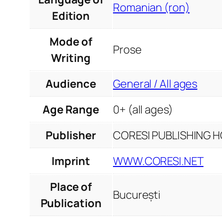
Romanian (ron)
Edition
Mode of
Prose
Writing
Audience
General / All ages
Age Range
0+ (all ages)
Publisher
CORESI PUBLISHING HO
Imprint
WWW.CORESI.NET
Place of
București
Publication