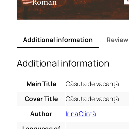
Additional information
Review
Additional information
Main Title
Căsuța de vacanță
Cover Title
Căsuța de vacanță
Author
Irina Glință
Language of