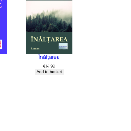
Înălțarea
€
14.99
Add to basket