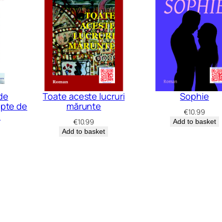
de
Toate aceste lucruri
Sophie
apte de
mărunte
€
10.99
e
€
10.99
Add to basket
Add to basket