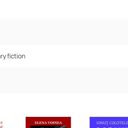
y fiction