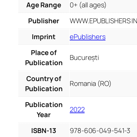
Age Range
0+ (all ages)
Publisher
WWW.EPUBLISHERS INF
Imprint
ePublishers
Place of
București
Publication
Country of
Romania (RO)
Publication
Publication
2022
Year
ISBN-13
978-606-049-541-3