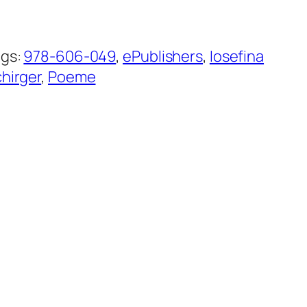
ags:
978-606-049
, 
ePublishers
, 
Iosefina
hirger
, 
Poeme