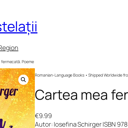
telații
 Region
a fermecată. Poeme
Romanian-Language Books • Shipped Worldwide fr
Cartea mea fe
€
9.99
Autor: Iosefina Schirger ISBN 9