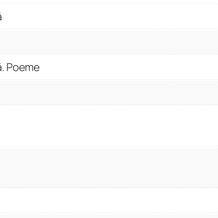
t
ă
y
ă. Poeme