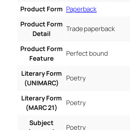
Product Form
Paperback
Product Form
Trade paperback
Detail
Product Form
Perfect bound
Feature
Literary Form
Poetry
(UNIMARC)
Literary Form
Poetry
(MARC 21)
Subject
Poetry