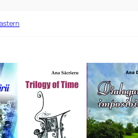
Eastern