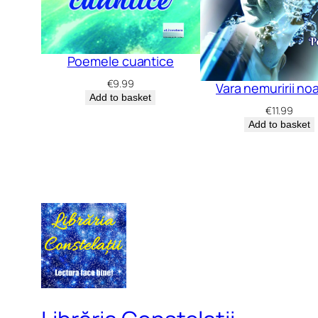
Poemele cuantice
€
9.99
Vara nemuririi no
Add to basket
€
11.99
Add to basket