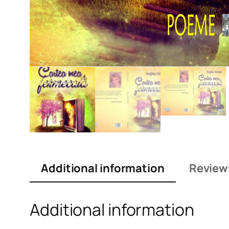
Additional information
Review
Additional information