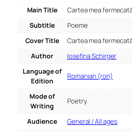
Main Title
Cartea mea fermecat
Subtitle
Poeme
Cover Title
Cartea mea fermecat
Author
Iosefina Schirger
Language of
Romanian (ron)
Edition
Mode of
Poetry
Writing
Audience
General / All ages