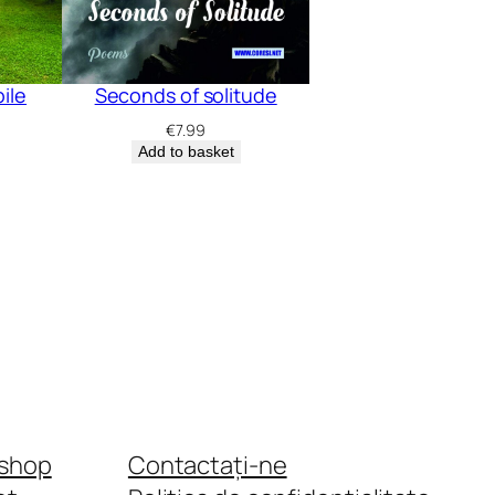
bile
Seconds of solitude
€
7.99
Add to basket
shop
Contactați-ne