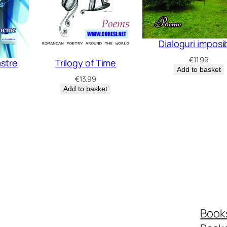
Dialoguri imposi
€
11.99
astre
Trilogy of Time
Add to basket
€
13.99
Add to basket
Book