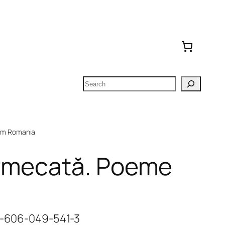
Search
om Romania
rmecată. Poeme
78-606-049-541-3