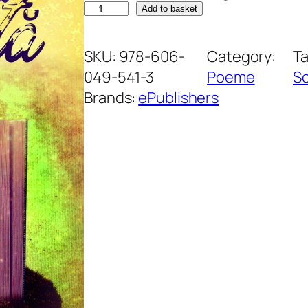
C
Add to basket
a
r
SKU:
978-606-
Category:
T
t
049-541-3
Poeme
Sc
e
Brands:
ePublishers
a
m
e
a
f
e
r
m
e
c