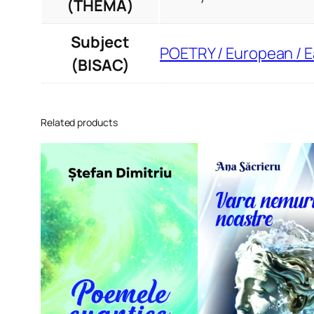
(THEMA)
Subject
POETRY / European / 
(BISAC)
Related products